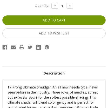
Current
DECREASE
INCREASE
Quantity:
QUANTITY:
QUANTITY:
Stock:
ADD TO WISH LIST
Description
17 Prong Ultimate Smudger: An all new needle type, never
seen before in the industry.
Three rows
of needles, spread
out
extra far apart
for the softest possible shading. This
ultimate shader will blend color gently and is perfect for
soft shaded brows, or ultra dusty eyeliners. With this triple