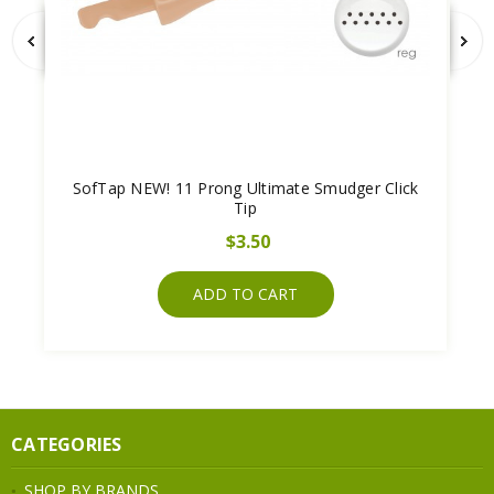
SofTap NEW! 11 Prong Ultimate Smudger Click
Tip
$3.50
ADD TO CART
CATEGORIES
SHOP BY BRANDS