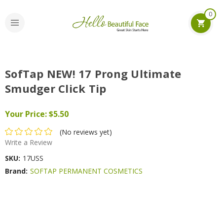
0
SofTap NEW! 17 Prong Ultimate
Smudger Click Tip
Your Price:
$5.50
(No reviews yet)
Write a Review
SKU:
17USS
Brand:
SOFTAP PERMANENT COSMETICS