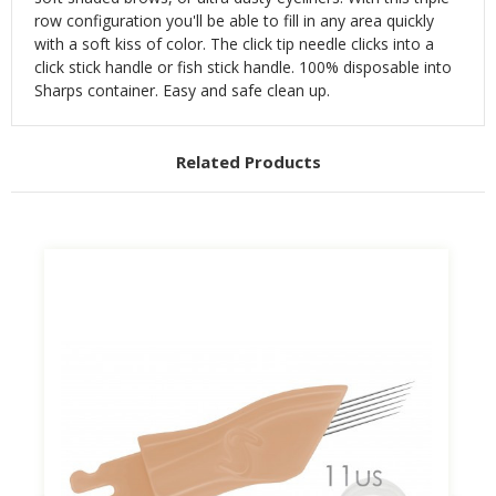
row configuration you'll be able to fill in any area quickly
with a soft kiss of color.
The click tip needle clicks into a
click stick handle or fish stick handle. 100% disposable into
Sharps container. Easy and safe clean up.
Related Products