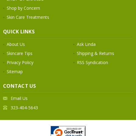
Shop by Concern
Skin Care Treatments
QUICK LINKS
About Us
Ask Linda
Skincare Tips
Shipping & Returns
Privacy Policy
RSS Syndication
Sitemap
CONTACT US
Email Us
323-404-5643