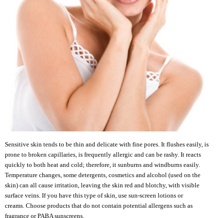
Sensitive skin tends to be thin and delicate with fine pores. It flushes easily, is
prone to broken capillaries, is frequently allergic and can be rashy. It reacts
quickly to both heat and cold; therefore, it sunburns and windburns easily.
Temperature changes, some detergents, cosmetics and alcohol (used on the
skin) can all cause irritation, leaving the skin red and blotchy, with visible
surface veins. If you have this type of skin, use sun-screen lotions or
creams. Choose products that do not contain potential allergens such as
fragrance or PABA sunscreens.