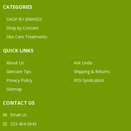
CATEGORIES
SHOP BY BRANDS
Shop by Concern
Skin Care Treatments
QUICK LINKS
About Us
Ask Linda
Skincare Tips
Shipping & Returns
Privacy Policy
RSS Syndication
Sitemap
CONTACT US
Email Us
323-404-5643