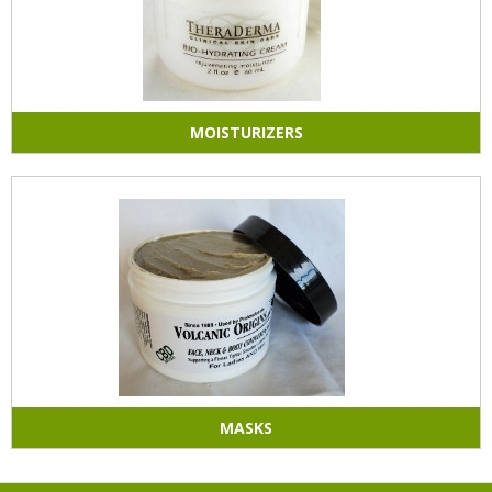
MOISTURIZERS
MASKS