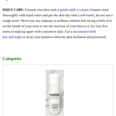
DAILY CARE:
Cleanse your face with a
gentle milk
or
cream
cleanser, rinse
thoroughly with tepid water and pat the skin dry with a soft towel; do not use a
rough towel. Never use any makeup or perfume without first trying a little of it
on the inside of your wrist to see the reaction of your skin to it, for very few
items of makeup agree with a sensitive skin. Use a
moisturizer both
day
and
night
to keep your sensitive-delicate skin hydrated and protected.
Categories