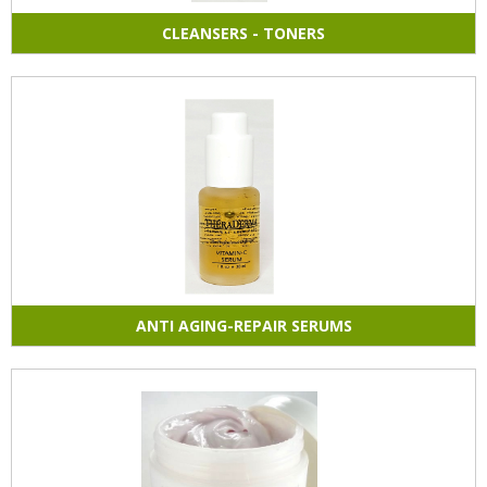
CLEANSERS - TONERS
ANTI AGING-REPAIR SERUMS