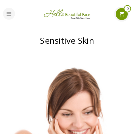
0
Sensitive Skin