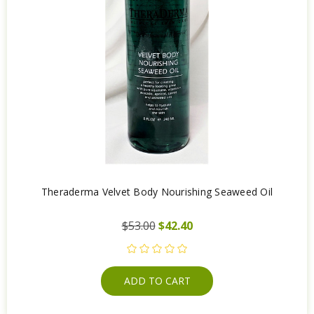
Theraderma Velvet Body Nourishing Seaweed Oil
$53.00
$42.40
ADD TO CART