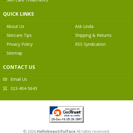
QUICK LINKS
About Us
Ask Linda
Skincare Tips
Shipping & Returns
Privacy Policy
RSS Syndication
Sitemap
CONTACT US
Email Us
323-404-5643
© 2026
Hellobeautifulface
All rights reserved.