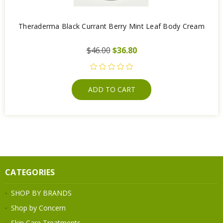
Theraderma Black Currant Berry Mint Leaf Body Cream
$46.00
$36.80
ADD TO CART
CATEGORIES
SHOP BY BRANDS
Shop by Concern
Skin Care Treatments