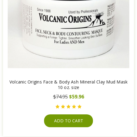
Volcanic Origins Face & Body Ash Mineral Clay Mud Mask
10 oz. size
$74.95
$59.96
ADD TO CART