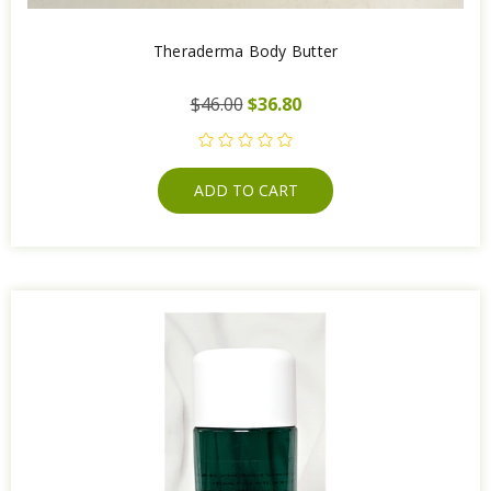
Theraderma Body Butter
$46.00
$36.80
ADD TO CART