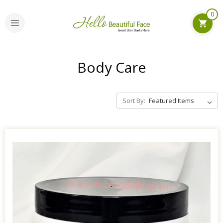
0
Body Care
Sort By: