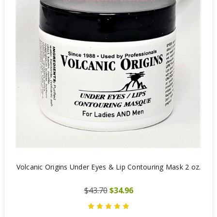
Volcanic Origins Under Eyes & Lip Contouring Mask 2 oz.
$43.70
$34.96