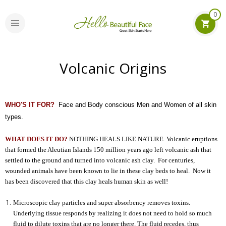
0
Volcanic Origins
WHO'S IT FOR?
Face and Body conscious Men and Women of all skin
types.
WHAT DOES IT DO?
NOTHING HEALS LIKE NATURE. Volcanic eruptions
that formed the Aleutian Islands 150 million years ago left volcanic ash that
settled to the ground and turned into volcanic ash clay. For centuries,
wounded animals have been known to lie in these clay beds to heal. Now it
has been discovered that this clay heals human skin as well!
Microscopic clay particles and super absorbency removes toxins.
Underlying tissue responds by realizing it does not need to hold so much
fluid to dilute toxins that are no longer there. The fluid recedes, thus