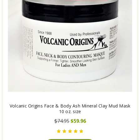
Volcanic Origins Face & Body Ash Mineral Clay Mud Mask
10 oz. size
$74.95
$59.96