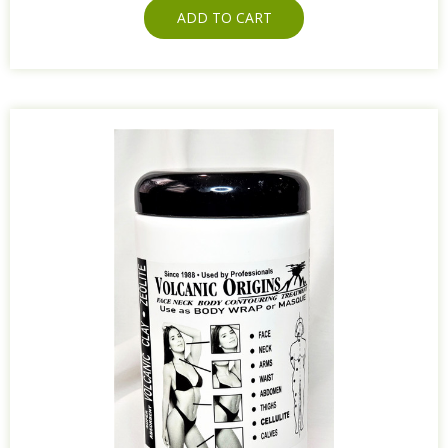
ADD TO CART