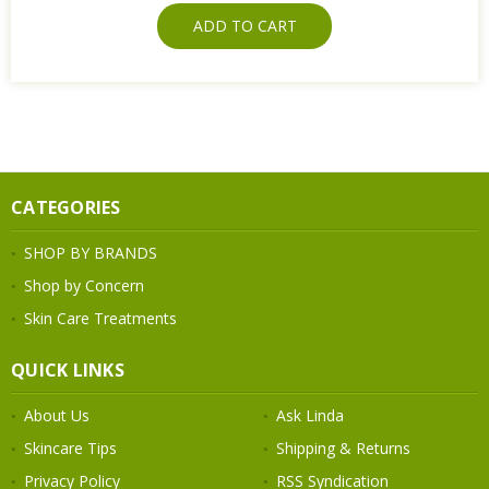
ADD TO CART
CATEGORIES
SHOP BY BRANDS
Shop by Concern
Skin Care Treatments
QUICK LINKS
About Us
Ask Linda
Skincare Tips
Shipping & Returns
Privacy Policy
RSS Syndication