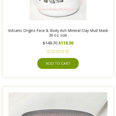
Volcanic Origins Face & Body Ash Mineral Clay Mud Mask
36 oz. size
$148.70
$118.96
ADD TO CART