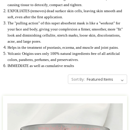
causing tissue to detoxify, compact and tighten.
EXFOLIATES (removes) dead surface skin cells, leaving skin smooth and
soft, even after the first application.
The "pulling action" of this super absorbent mask is like a "workout" for
your face and body, giving your complexion a firmer, smoother, more "fit"
look and diminishing cellulite, stretch marks, loose skin, discolorations,
acne, and large pores.
Helps in the treatment of psoriasis, eczema, and muscle and joint pains.
Volcanic Origins uses only 100% natural ingredients free of all artificial
colors, parabens, perfumes, and preservatives.
IMMEDIATE as well as cumulative results
Sort By: