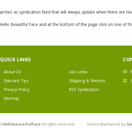
rches as syndication feed that will always update when there are new
ello Beautiful Face and at the bottom of the page click on one of th
QUICK LINKS
CO
About Us
Ask Linda
Skincare Tips
Shipping & Returns
Privacy Policy
RSS Syndication
Sitemap
6
Hellobeautifulface
All rights reserved.
•
eStore Maintained by
Qe