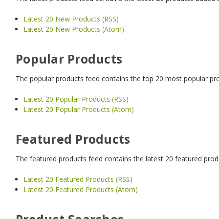
Latest 20 New Products (RSS)
Latest 20 New Products (Atom)
Popular Products
The popular products feed contains the top 20 most popular pro
Latest 20 Popular Products (RSS)
Latest 20 Popular Products (Atom)
Featured Products
The featured products feed contains the latest 20 featured prod
Latest 20 Featured Products (RSS)
Latest 20 Featured Products (Atom)
Product Searches