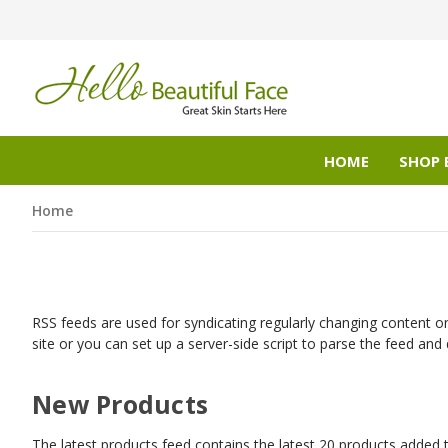
HOME
SHOP 
Home
RSS feeds are used for syndicating regularly changing content on
site or you can set up a server-side script to parse the feed and 
New Products
The latest products feed contains the latest 20 products added t