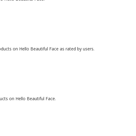
ducts on Hello Beautiful Face as rated by users.
ucts on Hello Beautiful Face.