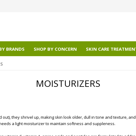
BY BRANDS
SHOP BY CONCERN
SKIN CARE TREATMEN
RS
MOISTURIZERS
ut), they shrivel up, making skin look older, dull in tone and texture, an
needs a light moisturizer to maintain softness and suppleness.