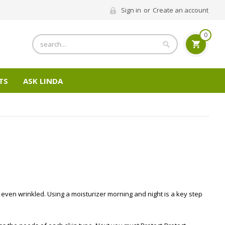
Sign in
or
Create an account
0
Search
TS
ASK LINDA
d even wrinkled. Using a moisturizer morning and night is a key step