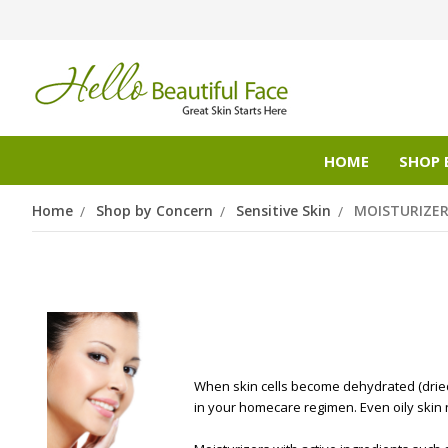
HOME
SHOP 
Home
Shop by Concern
Sensitive Skin
MOISTURIZE
When skin cells become dehydrated (dried o
in your homecare regimen. Even oily skin 