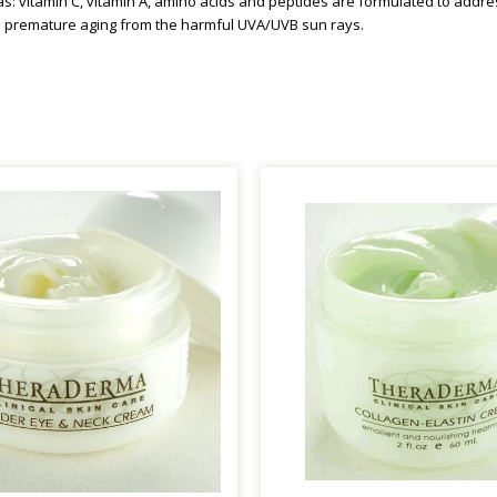
as: vitamin C, vitamin A, amino acids and peptides are formulated to addre
d premature aging from the harmful UVA/UVB sun rays.