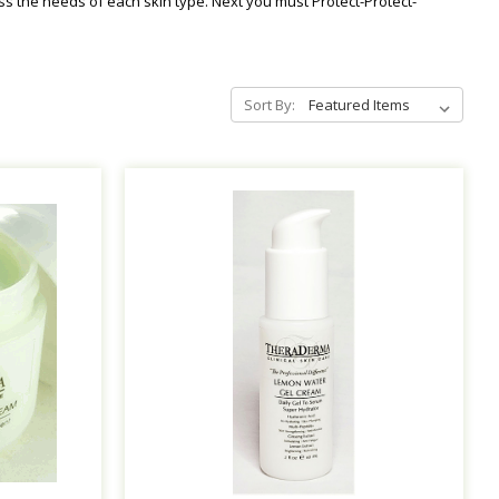
ss the needs of each skin type. Next you must Protect-Protect-
Sort By: