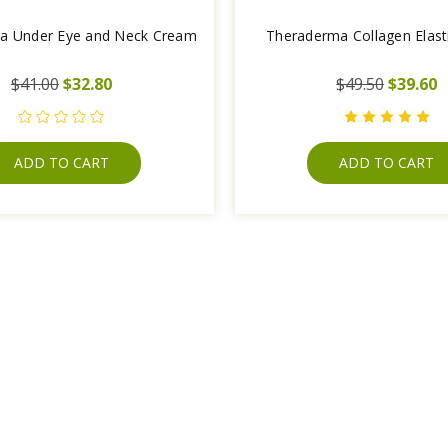
a Under Eye and Neck Cream
Theraderma Collagen Elas
$41.00
$32.80
$49.50
$39.60
ADD TO CART
ADD TO CART