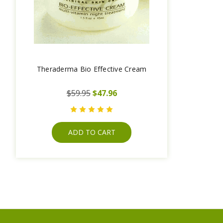
Theraderma Bio Effective Cream
$59.95
$47.96
ADD TO CART