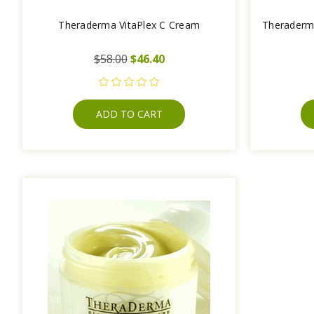
Theraderma VitaPlex C Cream
Theraderm
$58.00
$46.40
ADD TO CART