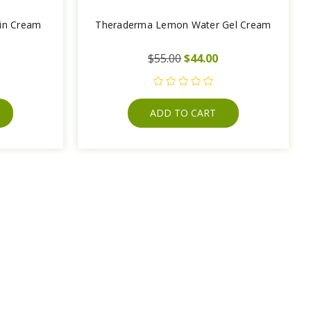
tin Cream
Theraderma Lemon Water Gel Cream
$55.00
$44.00
ADD TO CART