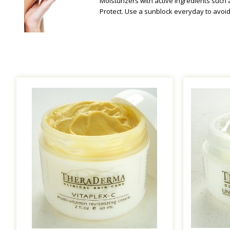
Moisturizers with active ingredients such 
Protect. Use a sunblock everyday to avoi