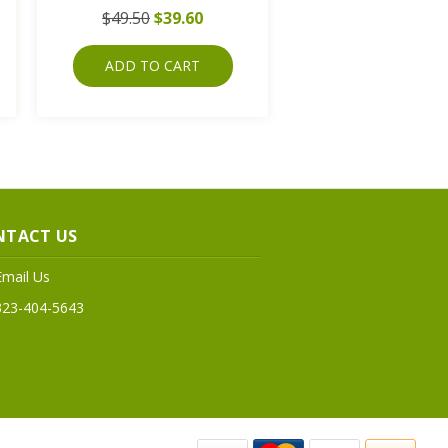
$49.50
$39.60
ADD TO CART
NTACT US
Email Us
323-404-5643