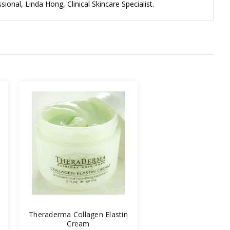
ional, Linda Hong, Clinical Skincare Specialist.
Theraderma Collagen Elastin
Cream