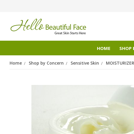
HOME
SHOP 
Home
Shop by Concern
Sensitive Skin
MOISTURIZE