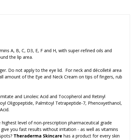
amins A, B, C, D3, E, F and H, with super-refined oils and
und the lip area.
ger. Do not apply to the eye lid. For neck and décolleté area
mall amount of the Eye and Neck Cream on tips of fingers, rub
almitate and Linoleic Acid and Tocopherol and Retinyl
toyl Oligopeptide, Palmitoyl Tetrapeptide-7, Phenoxyethanol,
Acid.
 highest level of non-prescription pharmaceutical grade
ve you fast results without irritation - as well as vitamins
 spots?
Theraderma Skincare
has a product for every skin