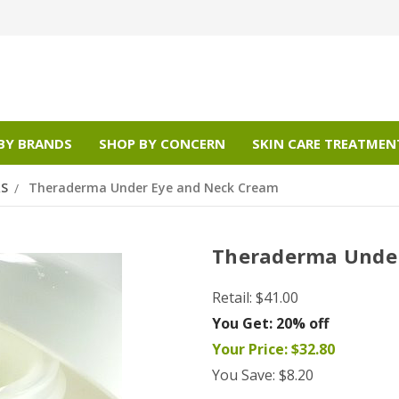
BY BRANDS
SHOP BY CONCERN
SKIN CARE TREATMEN
RS
Theraderma Under Eye and Neck Cream
Theraderma Under
Retail:
$41.00
You Get:
20% off
Your Price:
$32.80
You Save:
$8.20