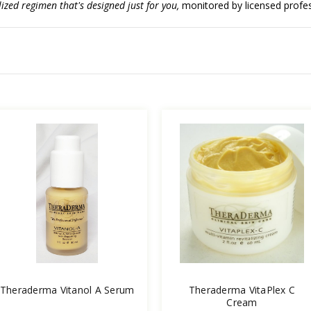
ized regimen that's designed just for you,
monitored by licensed profess
Theraderma Vitanol A Serum
Theraderma VitaPlex C
Cream