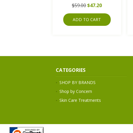
$59.00
$47.20
ADD TO CART
CATEGORIES
SHOP BY BRANDS
Shop by Concern
Skin Care Treatments