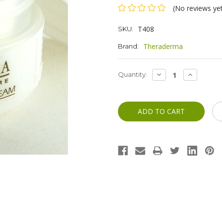
(No reviews ye
T408
SKU:
Theraderma
Brand:
Current
DECREASE
INCREASE
Quantity:
QUANTITY:
QUANTITY
Stock: