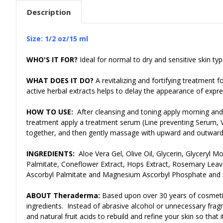
Description
Size: 1/2 oz/15 ml
WHO'S IT FOR?
Ideal for normal to dry and sensitive skin typ
WHAT DOES IT DO?
A revitalizing and fortifying treatment 
active herbal extracts helps to delay the appearance of expres
HOW TO USE:
After cleansing and toning apply morning and 
treatment apply a treatment serum (Line preventing Serum, Vi
together, and then gently massage with upward and outward
INGREDIENTS:
Aloe Vera Gel, Olive Oil, Glycerin, Glyceryl 
Palmitate, Coneflower Extract, Hops Extract, Rosemary Leave
Ascorbyl Palmitate and Magnesium Ascorbyl Phosphate and L
ABOUT Theraderma:
Based upon over 30 years of cosmeti
ingredients. Instead of abrasive alcohol or unnecessary fragr
and natural fruit acids to rebuild and refine your skin so tha