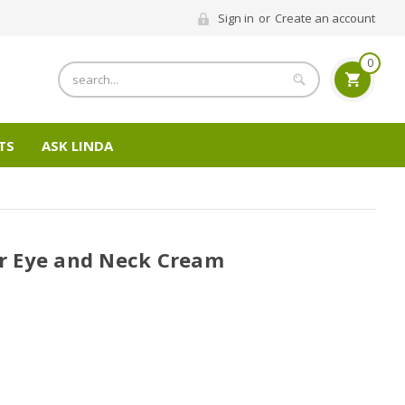
Sign in
or
Create an account
0
Search
TS
ASK LINDA
 Eye and Neck Cream