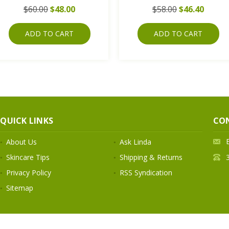
$60.00
$48.00
$58.00
$46.40
ADD TO CART
ADD TO CART
QUICK LINKS
CO
About Us
Ask Linda
Skincare Tips
Shipping & Returns
Privacy Policy
RSS Syndication
Sitemap