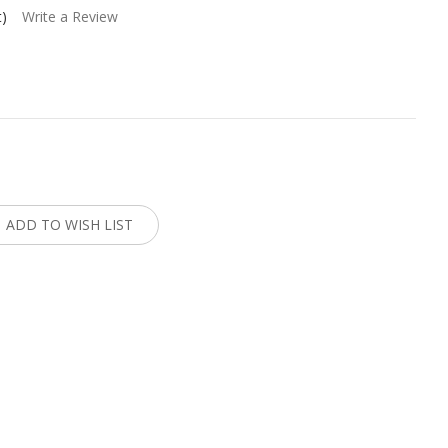
t)
Write a Review
:
ADD TO WISH LIST