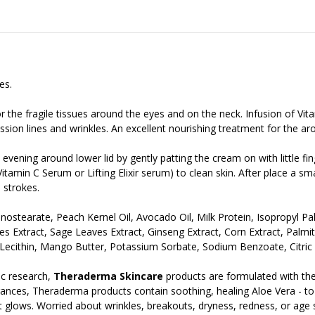
es.
for the fragile tissues around the eyes and on the neck. Infusion of Vit
sion lines and wrinkles. An excellent nourishing treatment for the aro
evening around lower lid by gently patting the cream on with little fin
tamin C Serum or Lifting Elixir serum) to clean skin. After place a s
 strokes.
Monostearate, Peach Kernel Oil, Avocado Oil, Milk Protein, Isopropyl P
s Extract, Sage Leaves Extract, Ginseng Extract, Corn Extract, Palmi
ecithin, Mango Butter, Potassium Sorbate, Sodium Benzoate, Citric 
c research,
Theraderma Skincare
products are formulated with the
ances, Theraderma products contain soothing, healing Aloe Vera - to gi
t it glows. Worried about wrinkles, breakouts, dryness, redness, or age