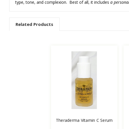
type, tone, and complexion. Best of all, it includes
a personal
Related Products
Theraderma Vitamin C Serum