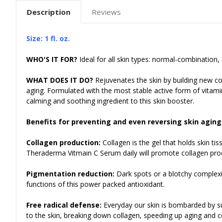
Description
Reviews
Size: 1 fl. oz.
WHO'S IT FOR?
Ideal for all skin types: normal-combination, 
WHAT DOES IT DO?
Rejuvenates the skin by building new c
aging. Formulated with the most
stable active form of vitamin
calming and soothing ingredient to this skin booster.
Benefits for preventing and even reversing skin aging
Collagen production:
Collagen is the gel that holds skin ti
Theraderma Vitmain C Serum daily will promote collagen produ
Pigmentation reduction:
Dark spots or a blotchy complexi
functions of this power packed antioxidant.
Free radical defense:
Everyday our skin is bombarded by su
to the skin, breaking down collagen, speeding up aging and co