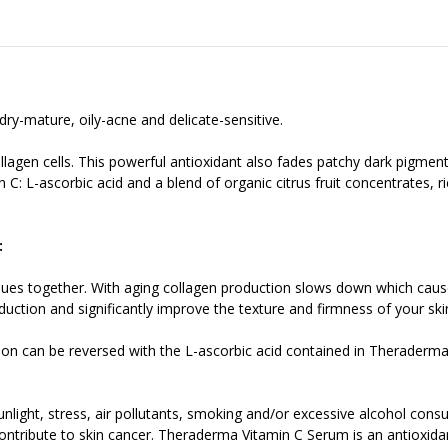
dry-mature, oily-acne and delicate-sensitive.
ollagen cells. This powerful antioxidant also fades patchy dark pigm
 C: L-ascorbic acid and a blend of organic citrus fruit concentrates, r
:
ssues together. With aging collagen production slows down which causes
ction and significantly improve the texture and firmness of your ski
on can be reversed with the L-ascorbic acid contained in Theraderma
nlight, stress, air pollutants, smoking and/or excessive alcohol cons
ntribute to skin cancer. Theraderma Vitamin C Serum is an antioxidant