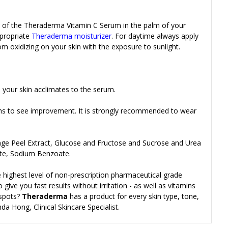
 of the
Theraderma Vitamin C Serum in the palm of your
ppropriate
Theraderma moisturizer
. For daytime always apply
 oxidizing on your skin with the exposure to sunlight.
 your skin acclimates to the serum.
hs to see improvement. It is strongly recommended to wear
range Peel Extract, Glucose and Fructose and Sucrose and Urea
ate, Sodium Benzoate.
 highest level of non-prescription pharmaceutical grade
give you fast results without irritation - as well as vitamins
 spots?
Theraderma
has a product for every skin type, tone,
da Hong, Clinical Skincare Specialist.