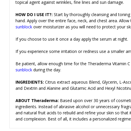
topical agent against wrinkles, fine lines and sun damage.
HOW DO I USE IT?:
Start by thoroughly cleansing and toning
hand.
Apply over the entire face, neck, and chest area. Allo
sunblock
over moisturizer as you will need to protect your s
If you choose to use it once a day apply the serum at night.
If you experience some irritation or redness use a smaller a
Be patient, allow enough time for the Theraderma Vitamin C
sunblock
during the day.
INGREDIENTS:
Citrus extract aqueous Blend, Glycerin, L-As
and Dextrin and Alanine and Glutamic Acid and Hexyl Nicoti
ABOUT Theraderma:
Based upon over 30 years of cosmeti
ingredients. Instead of abrasive alcohol or unnecessary frag
and natural fruit acids to rebuild and refine your skin so tha
and complexion. Best of all, it includes a personalized regime