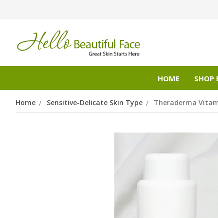
HOME
SHOP 
Home
Sensitive-Delicate Skin Type
Theraderma Vitam