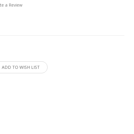
te a Review
:
ADD TO WISH LIST