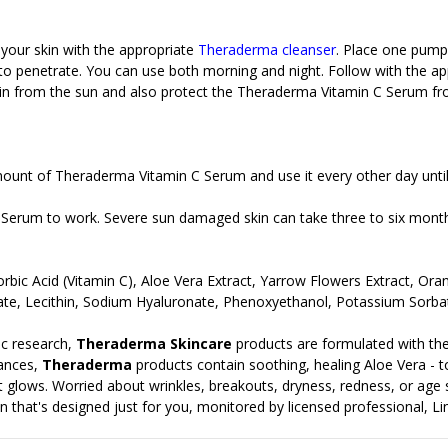
 your skin with the appropriate
Theraderma cleanser
. Place one pump
w to penetrate. You can use both morning and night. Follow with the a
kin from the sun and also protect the
Theraderma Vitamin C Serum from
mount of Theraderma Vitamin C Serum and use it every other day until
 Serum to work. Severe sun damaged skin can take three to six mont
corbic Acid (Vitamin C), Aloe Vera Extract, Yarrow Flowers Extract, O
nate, Lecithin, Sodium Hyaluronate, Phenoxyethanol, Potassium Sorb
c research,
Theraderma Skincare
products are formulated with the
rances,
Theraderma
products contain soothing, healing Aloe Vera - to 
t it glows. Worried about wrinkles, breakouts, dryness, redness, or age
n that's designed just for you, monitored by licensed professional, Lin