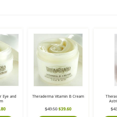
r Eye and
Theraderma Vitamin B Cream
Thera
am
Astr
.80
$49.50
$39.60
$43