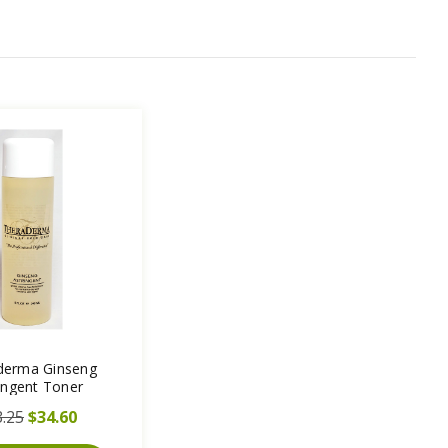
derma Ginseng
ingent Toner
.25
$34.60