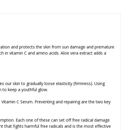
entation and protects the skin from sun damage and premature
ich in vitamin C and amino acids. Aloe vera extract adds a
 our skin to gradually loose elasticity (firmness). Using
n to keep a youthful glow.
 Vitamin C Serum. Preventing and repairing are the two key
umption. Each one of these can set off free radical damage
 that fights harmful free radicals and is the most effective