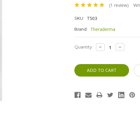
(1 review)
Wri
T503
SKU:
Theraderma
Brand:
Current
DECREASE
INCREASE
Quantity:
QUANTITY:
QUANTITY
Stock: