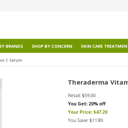
BY BRANDS
SHOP BY CONCERN
SKIN CARE TREATMEN
in C Serum
Theraderma Vitam
Retail:
$59.00
You Get:
20% off
Your Price:
$47.20
You Save:
$11.80