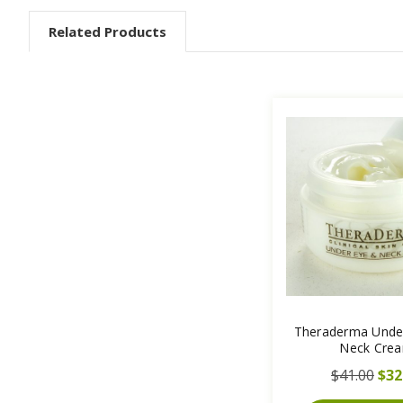
Related Products
Theraderma Unde
Neck Cre
$41.00
$32