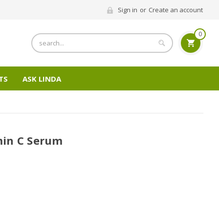
Sign in
or
Create an account
0
Search
TS
ASK LINDA
in C Serum