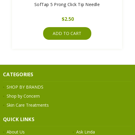
SofTap 5 Prong Click Tip Needle
$2.50
ADD TO CART
CATEGORIES
SHOP BY BRANDS
Shop by Concern
Skin Care Treatments
QUICK LINKS
About Us
Ask Linda