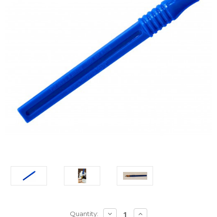
Current
DECREASE
INCREASE
Quantity: