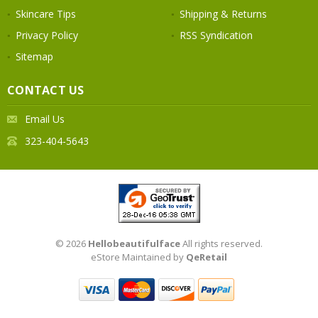
Skincare Tips
Shipping & Returns
Privacy Policy
RSS Syndication
Sitemap
CONTACT US
Email Us
323-404-5643
© 2026
Hellobeautifulface
All rights reserved.
eStore Maintained by
QeRetail