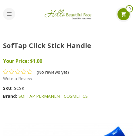
0
SofTap Click Stick Handle
Your Price:
$1.00
(No reviews yet)
Write a Review
SKU:
SCSK
Brand:
SOFTAP PERMANENT COSMETICS