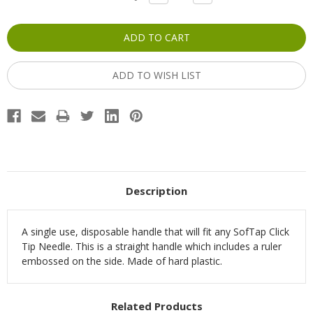
QUANTITY:
QUANTITY:
Stock:
ADD TO WISH LIST
Description
A single use, disposable handle that will fit any SofTap Click
Tip Needle. This is a straight handle which includes a ruler
embossed on the side. Made of hard plastic.
Related Products