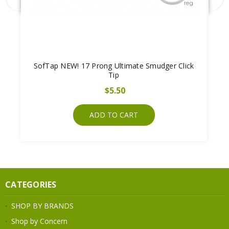
SofTap NEW! 17 Prong Ultimate Smudger Click
Tip
$5.50
ADD TO CART
CATEGORIES
SHOP BY BRANDS
Shop by Concern