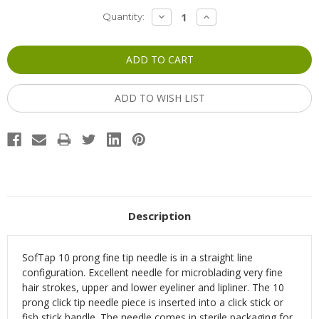
Current
DECREASE
INCREASE
Quantity:
QUANTITY:
QUANTITY:
Stock:
ADD TO WISH LIST
Description
SofTap 10 prong fine tip needle is in a straight line
configuration. Excellent needle for microblading very fine
hair strokes, upper and lower eyeliner and lipliner.
The 10
prong click tip needle piece is inserted into a click stick or
fish stick handle.
The needle comes in sterile packaging for