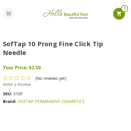
0
SofTap 10 Prong Fine Click Tip
Needle
Your Price:
$2.50
(No reviews yet)
Write a Review
SKU:
S10F
Brand:
SOFTAP PERMANENT COSMETICS