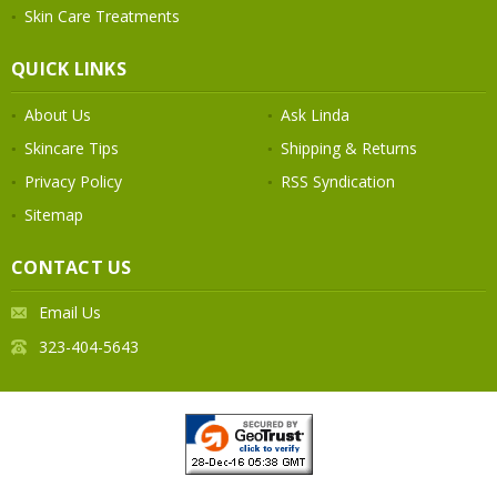
Skin Care Treatments
QUICK LINKS
About Us
Ask Linda
Skincare Tips
Shipping & Returns
Privacy Policy
RSS Syndication
Sitemap
CONTACT US
Email Us
323-404-5643