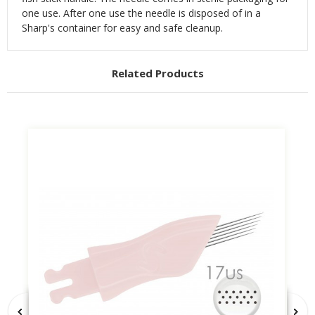
one use. After one use the needle is disposed of in a
Sharp's container for easy and safe cleanup.
Related Products