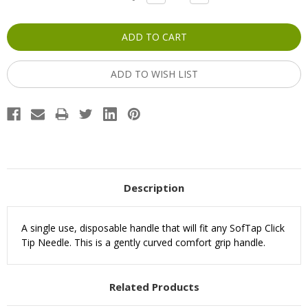
QUANTITY:
QUANTITY:
Stock:
ADD TO WISH LIST
Description
A single use, disposable handle that will fit any SofTap Click
Tip Needle. This is a gently curved comfort grip handle.
Related Products