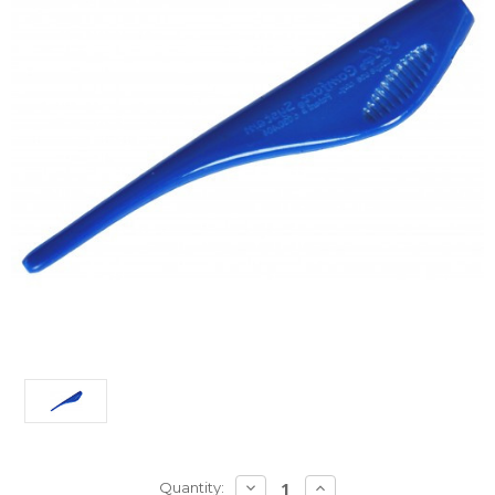
Current
DECREASE
INCREASE
Quantity: