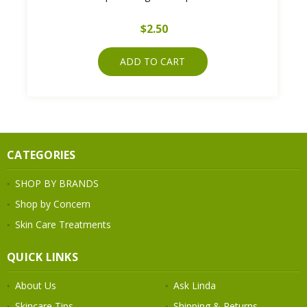
$2.50
ADD TO CART
CATEGORIES
SHOP BY BRANDS
Shop by Concern
Skin Care Treatments
QUICK LINKS
About Us
Ask Linda
Skincare Tips
Shipping & Returns