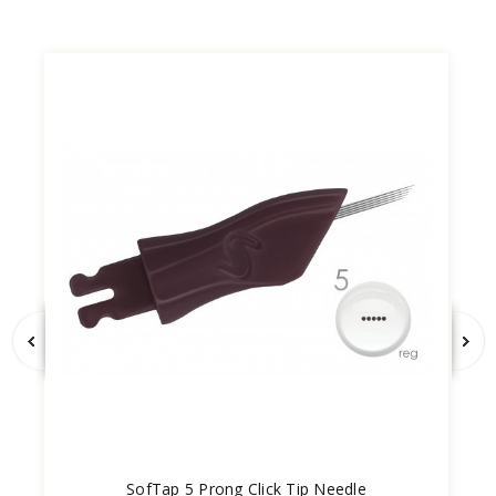
SofTap 5 Prong Click Tip Needle