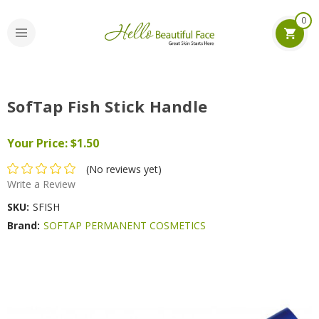
0
SofTap Fish Stick Handle
Your Price:
$1.50
(No reviews yet)
Write a Review
SKU:
SFISH
Brand:
SOFTAP PERMANENT COSMETICS