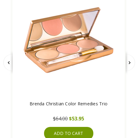
Brenda Christian Color Remedies Trio
$64.00
$53.95
ADD TO CART