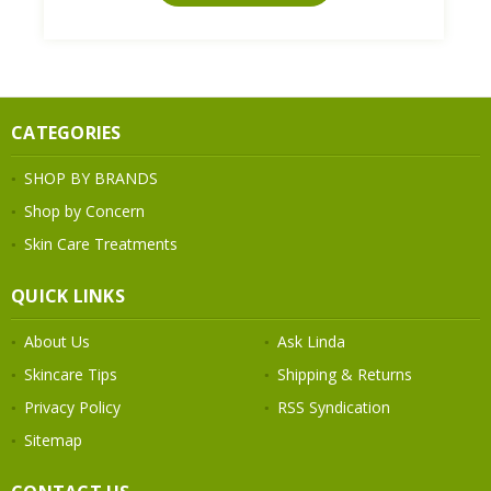
CATEGORIES
SHOP BY BRANDS
Shop by Concern
Skin Care Treatments
QUICK LINKS
About Us
Ask Linda
Skincare Tips
Shipping & Returns
Privacy Policy
RSS Syndication
Sitemap