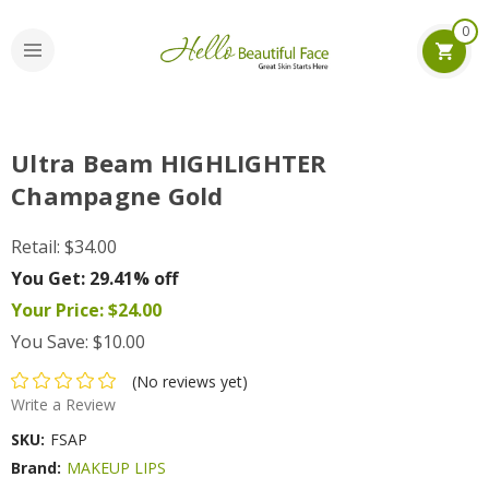
0
Ultra Beam HIGHLIGHTER
Champagne Gold
Retail:
$34.00
You Get:
29.41% off
Your Price:
$24.00
You Save:
$10.00
(No reviews yet)
Write a Review
SKU:
FSAP
Brand:
MAKEUP LIPS