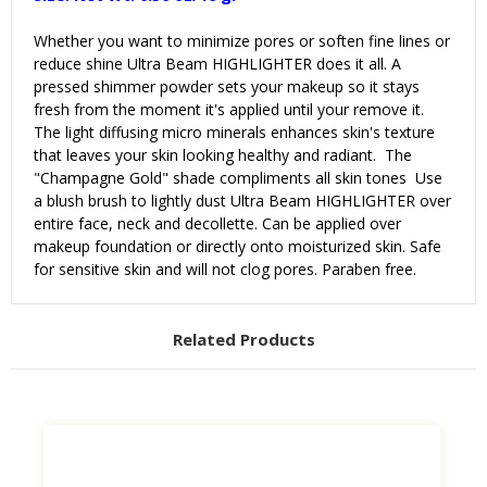
Whether you want to minimize pores or soften fine lines or
reduce shine Ultra Beam HIGHLIGHTER does it all. A
pressed shimmer powder sets your makeup so it stays
fresh from the moment it's applied until your remove it.
The light diffusing micro minerals enhances skin's texture
that leaves your skin looking healthy and radiant. The
"
Champagne Gold
" shade compliments all skin tones Use
a blush brush to lightly dust
Ultra Beam HIGHLIGHTER
over
entire face, neck and decollette. Can be applied over
makeup foundation or directly onto moisturized skin. Safe
for sensitive skin and will not clog pores. Paraben free.
Related Products