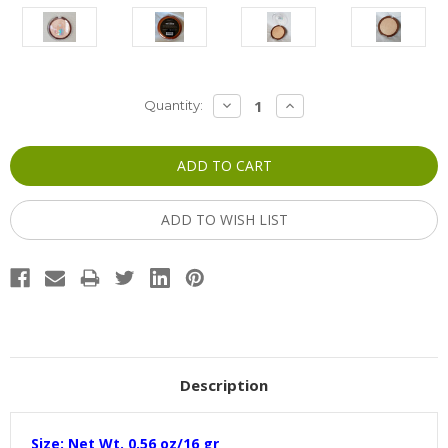
Current
DECREASE
INCREASE
Quantity:
QUANTITY:
QUANTITY:
Stock:
ADD TO WISH LIST
Description
Size: Net Wt. 0.56 oz/16 gr