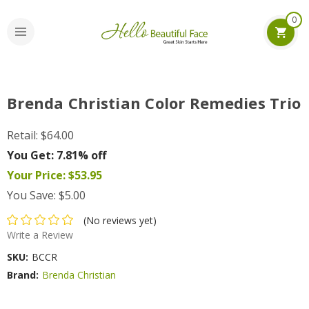
0
Brenda Christian Color Remedies Trio
Retail:
$64.00
You Get:
7.81% off
Your Price:
$53.95
You Save:
$5.00
(No reviews yet)
Write a Review
SKU:
BCCR
Brand:
Brenda Christian