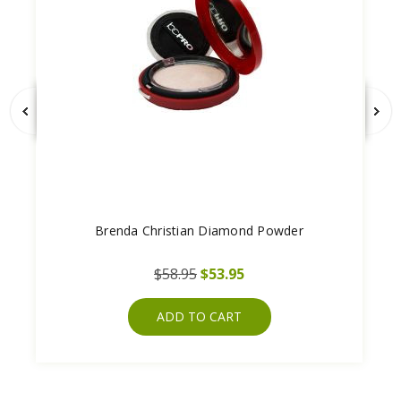
Brenda Christian Diamond Powder
$58.95
$53.95
ADD TO CART