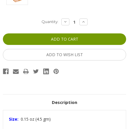
Current
DECREASE
INCREASE
Quantity:
QUANTITY:
QUANTITY:
Stock:
ADD TO WISH LIST
Description
Size:
0.15 oz (4.5 gm)