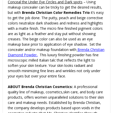
Conceal the Under Eye Circles and Dark spots
– Using
makeup concealer can be tricky to get the desired results,
but with
Brenda Christian Color Remedies Trio
it’s easy
to get the job done. The putty, peach and beige corrective
colors neutralize dark shadows and redness and highlights
with a matte finish. The micro fine finished pigment colors
are as light as a feather and stay put without showing
creases. The beige color can also be used as an eye
makeup base prior to application of eye shadow. Set the
concealer and/or makeup foundation with
Brenda Christian
Diamond Powder
.
This luxury finishing powder has fine
microscopic milled Italian talc that reflects the light to
soften your skin texture. Your skin looks radiant and
smooth minimizing fine lines and wrinkles not only under
your eyes but over your entire face.
ABOUT Brenda Christian Cosmetics:
A professional
quality line of makeup, cosmetics,skin care, and body care
products, offers women unparalleled solutions to their skin
care and makeup needs. Established by Brenda Christian,
the company develops products based upon voids in the