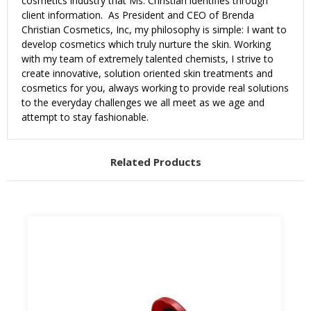
cosmetics industry that Ms. Christian identifies through
client information. As President and CEO of Brenda
Christian Cosmetics, Inc, my philosophy is simple: I want to
develop cosmetics which truly nurture the skin. Working
with my team of extremely talented chemists, I strive to
create innovative, solution oriented skin treatments and
cosmetics for you, always working to provide real solutions
to the everyday challenges we all meet as we age and
attempt to stay fashionable.
Related Products