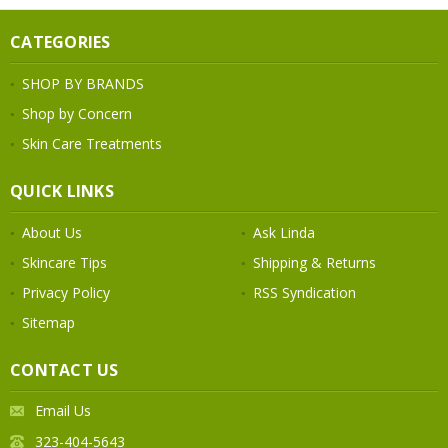
CATEGORIES
SHOP BY BRANDS
Shop by Concern
Skin Care Treatments
QUICK LINKS
About Us
Ask Linda
Skincare Tips
Shipping & Returns
Privacy Policy
RSS Syndication
Sitemap
CONTACT US
Email Us
323-404-5643