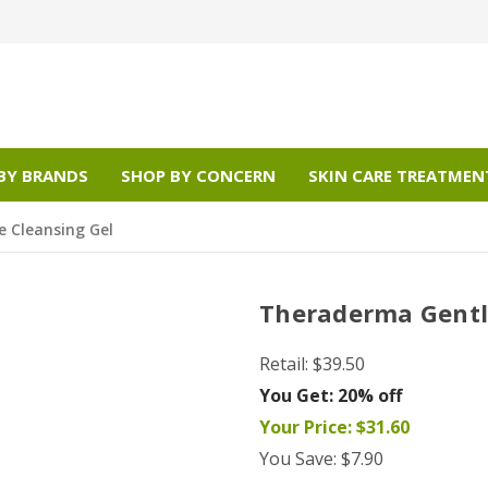
BY BRANDS
SHOP BY CONCERN
SKIN CARE TREATMEN
 Cleansing Gel
Theraderma Gentl
Retail:
$39.50
You Get:
20% off
Your Price:
$31.60
You Save:
$7.90