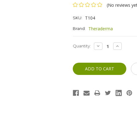
(No reviews ye
T104
SKU:
Theraderma
Brand:
Current
DECREASE
INCREASE
Quantity:
QUANTITY:
QUANTITY
Stock: