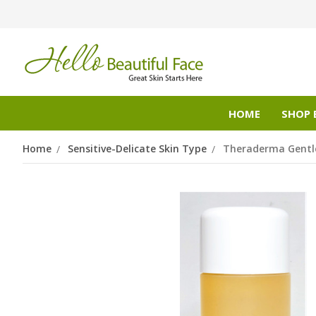
HOME
SHOP 
Home
Sensitive-Delicate Skin Type
Theraderma Gentle