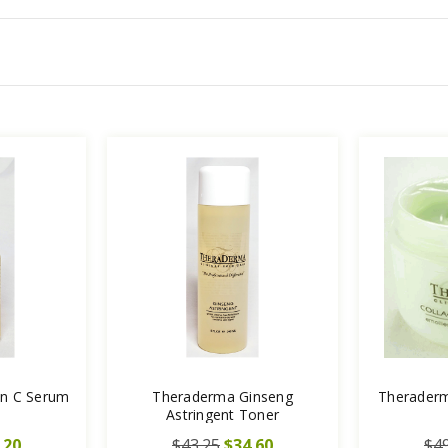
in C Serum
Theraderma Ginseng
Theraderm
Astringent Toner
.20
$43.25
$34.60
$49