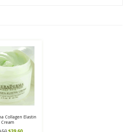
a Collagen Elastin
Cream
.50
$39.60