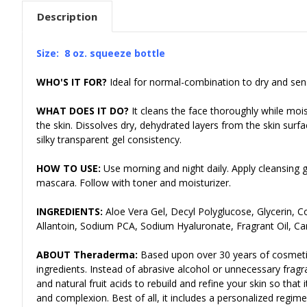
Description
Size: 8 oz
. squeeze bottle
WHO'S IT FOR?
Ideal for normal-combination to dry and sensi
WHAT DOES IT DO?
It cleans the face thoroughly while mois
the skin. Dissolves dry, dehydrated layers from the skin su
silky transparent gel consistency.
HOW TO USE:
Use morning and night daily. Apply cleansing 
mascara. Follow with toner and moisturizer.
INGREDIENTS:
Aloe Vera Gel, Decyl Polyglucose, Glycerin, 
Allantoin, Sodium PCA, Sodium Hyaluronate, Fragrant Oil, C
ABOUT Theraderma:
Based upon over 30 years of cosmeti
ingredients. Instead of abrasive alcohol or unnecessary frag
and natural fruit acids to rebuild and refine your skin so tha
and complexion. Best of all, it includes a personalized regime