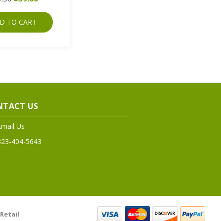
D TO CART
NTACT US
Email Us
323-404-5643
Retail