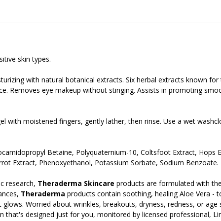
tive skin types.
turizing with natural botanical extracts. Six herbal extracts known for 
rface. Removes eye makeup without stinging. Assists in promoting smo
gel with moistened fingers, gently lather, then rinse. Use a wet was
Cocamidopropyl Betaine, Polyquaternium-10, Coltsfoot Extract, Hops 
arrot Extract, Phenoxyethanol, Potassium Sorbate, Sodium Benzoate.
c research,
Theraderma Skincare
products are formulated with the
rances,
Theraderma
products contain soothing, healing Aloe Vera - to 
t it glows. Worried about wrinkles, breakouts, dryness, redness, or age
n that's designed just for you, monitored by licensed professional, Lin