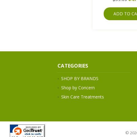
ADD TO C
CATEGORIES
SHOP BY BRANDS
Shop by Concern
Skin Care Treatments
© 202