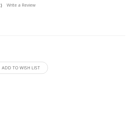
t)
Write a Review
:
ADD TO WISH LIST