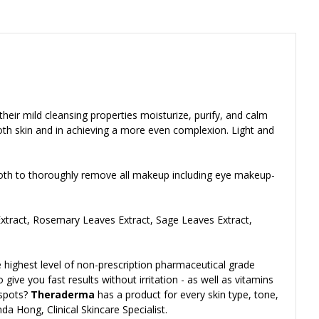
their mild cleansing properties moisturize, purify, and calm
oth skin and in achieving a more even complexion. Light and
hcloth to thoroughly remove all makeup including eye makeup-
Extract, Rosemary Leaves Extract, Sage Leaves Extract,
 highest level of non-prescription pharmaceutical grade
give you fast results without irritation - as well as vitamins
 spots?
Theraderma
has a product for every skin type, tone,
da Hong, Clinical Skincare Specialist.