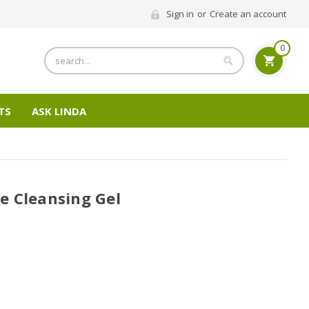
Sign in
or
Create an account
0
Search
TS
ASK LINDA
e Cleansing Gel