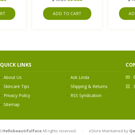
ART
ADD TO CART
AD
QUICK LINKS
CO
About Us
Ask Linda
Skincare Tips
Shipping & Returns
Privacy Policy
RSS Syndication
Sitemap
6
Hellobeautifulface
All rights reserved.
•
eStore Maintained by
Qe