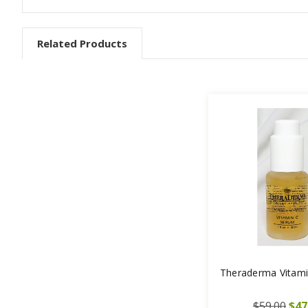
Related Products
Theraderma Vitam
$59.00
$47