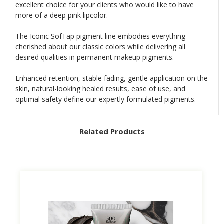
excellent choice for your clients who would like to have
more of a deep pink lipcolor.
The Iconic SofTap pigment line embodies everything
cherished about our classic colors while delivering all
desired qualities in permanent makeup pigments.
Enhanced retention, stable fading, gentle application on the
skin, natural-looking healed results, ease of use, and
optimal safety define our expertly formulated pigments.
Related Products