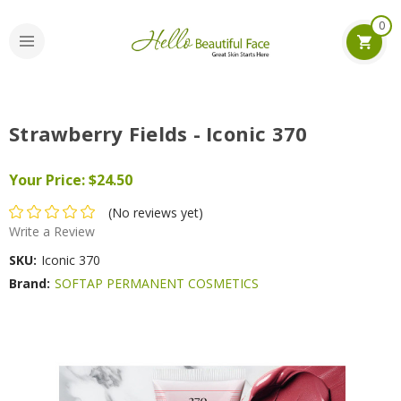
0
Strawberry Fields - Iconic 370
Your Price:
$24.50
(No reviews yet)
Write a Review
SKU:
Iconic 370
Brand:
SOFTAP PERMANENT COSMETICS