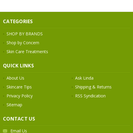
CATEGORIES
SHOP BY BRANDS
Shop by Concern
Skin Care Treatments
QUICK LINKS
About Us
Ask Linda
Skincare Tips
Shipping & Returns
Privacy Policy
RSS Syndication
Sitemap
CONTACT US
Email Us