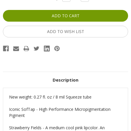
QUANTITY:
QUANTITY:
Stock:
ADD TO WISH LIST
Description
New weight: 0.27 fl. oz / 8 mil Squeeze tube
Iconic SofTap - High Performance Micropigmentation
Pigment
Strawberry Fields - A medium cool pink lipcolor. An