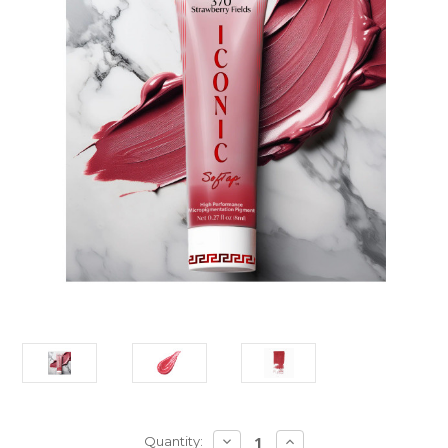
Current
DECREASE
INCREASE
Quantity: