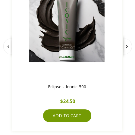
Eclipse - Iconic 500
$24.50
ADD TO CART