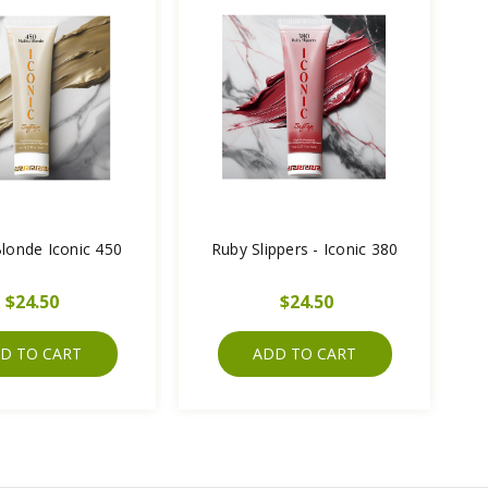
londe Iconic 450
Ruby Slippers - Iconic 380
$24.50
$24.50
D TO CART
ADD TO CART