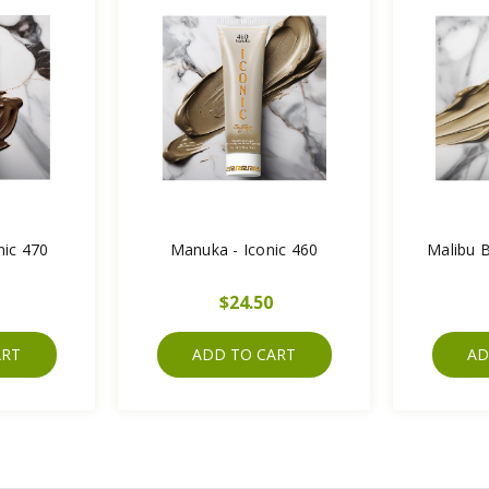
nic 470
Manuka - Iconic 460
Malibu B
$24.50
ART
ADD TO CART
AD