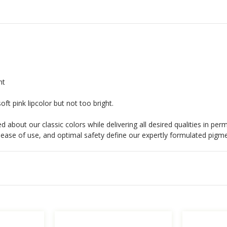
nt
soft pink lipcolor but not too bright.
 about our classic colors while delivering all desired qualities in p
s, ease of use, and optimal safety define our expertly formulated pigm