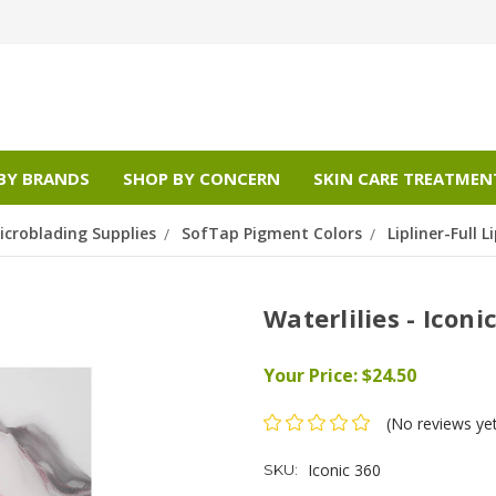
BY BRANDS
SHOP BY CONCERN
SKIN CARE TREATMEN
croblading Supplies
SofTap Pigment Colors
Lipliner-Full Li
Waterlilies - Iconi
Your Price:
$24.50
(No reviews ye
Iconic 360
SKU: