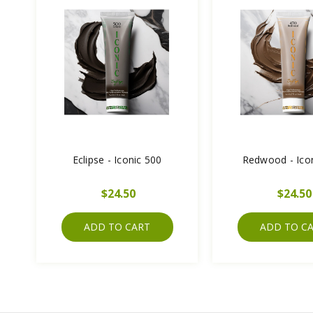
Eclipse - Iconic 500
Redwood - Ico
$24.50
$24.50
ADD TO CART
ADD TO C