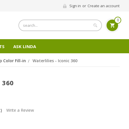
Sign in
or
Create an account
0
Search
TS
ASK LINDA
p Color Fill-in
Waterlilies - Iconic 360
c 360
t)
Write a Review