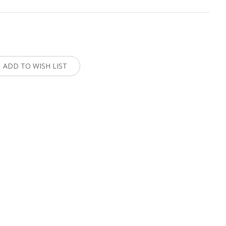
:
ADD TO WISH LIST