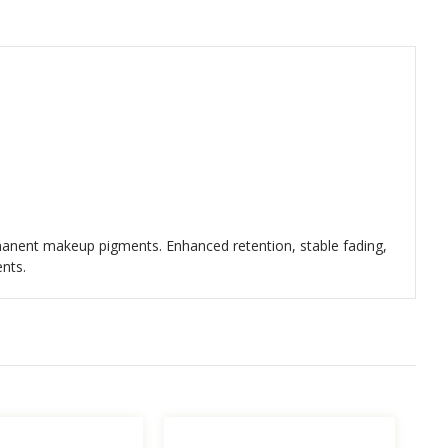
ermanent makeup pigments. Enhanced retention, stable fading,
ents.