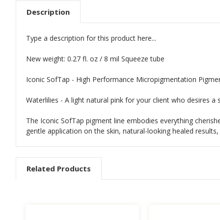
Description
Type a description for this product here...
New weight: 0.27 fl. oz / 8 mil Squeeze tube
Iconic SofTap - High Performance Micropigmentation Pigme
Waterlilies - A light natural pink for your client who desires a 
The Iconic SofTap pigment line embodies everything cherished
gentle application on the skin, natural-looking healed result
Related Products