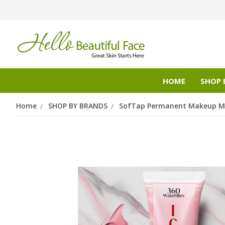
HOME
SHOP 
Home
SHOP BY BRANDS
SofTap Permanent Makeup Mi