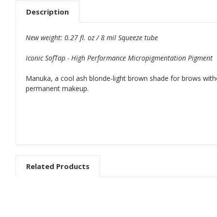
Description
New weight: 0.27 fl. oz / 8 mil Squeeze tube
Iconic SofTap - High Performance Micropigmentation Pigment
Manuka, a cool ash blonde-light brown shade for brows wit
permanent makeup.
Related Products