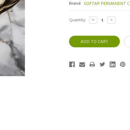
SOFTAP PERMANENT C
Brand:
Current
DECREASE
INCREASE
Quantity:
QUANTITY:
QUANTITY
Stock: