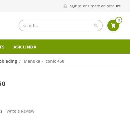
Sign in
or
Create an account
0
Search
TS
ASK LINDA
oblading
Manuka - Iconic 460
60
t)
Write a Review