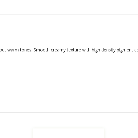
hout warm tones.
Smooth creamy texture with high density pigment co