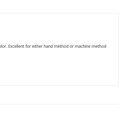
lor. Excellent for either hand method or machine method