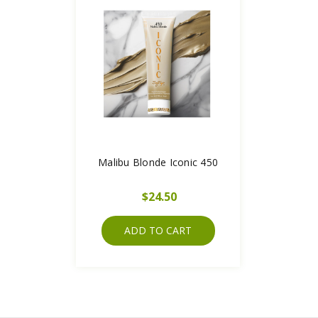
Malibu Blonde Iconic 450
$24.50
ADD TO CART