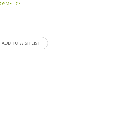
OSMETICS
:
ADD TO WISH LIST