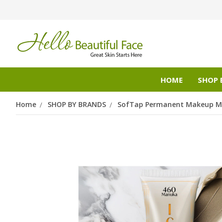
HOME
SHOP 
Home
SHOP BY BRANDS
SofTap Permanent Makeup Mi