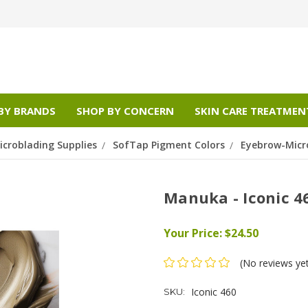
BY BRANDS
SHOP BY CONCERN
SKIN CARE TREATMEN
croblading Supplies
SofTap Pigment Colors
Eyebrow-Micr
Manuka - Iconic 4
Your Price:
$24.50
(No reviews ye
Iconic 460
SKU: