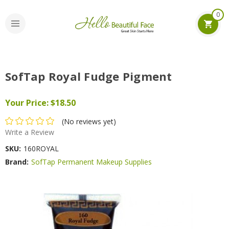
0
SofTap Royal Fudge Pigment
Your Price:
$18.50
(No reviews yet)
Write a Review
SKU:
160ROYAL
Brand:
SofTap Permanent Makeup Supplies