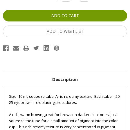
QUANTITY:
QUANTITY:
Stock:
ADD TO WISH LIST
Description
Size: 10 mL squeeze tube. A rich creamy texture. Each tube = 20-
25 eyebrow mircroblading procedures.
A rich, warm brown, great for brows on darker skin tones. Just
squeeze the tube for a small amount of pigment into the color
cup. This rich creamy texture is very concentrated in pigment