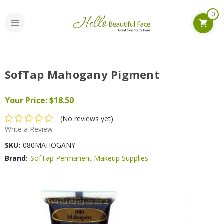
0
SofTap Mahogany Pigment
Your Price:
$18.50
(No reviews yet)
Write a Review
SKU:
080MAHOGANY
Brand:
SofTap Permanent Makeup Supplies