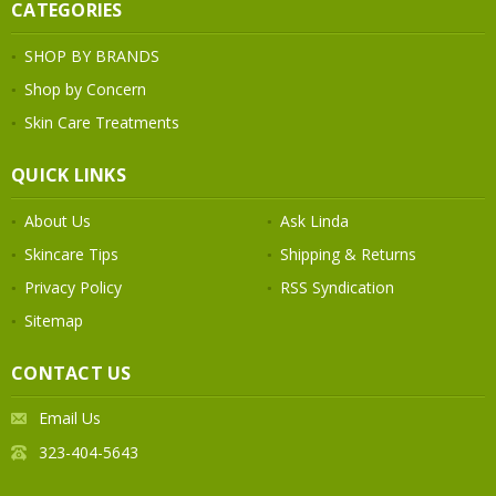
CATEGORIES
SHOP BY BRANDS
Shop by Concern
Skin Care Treatments
QUICK LINKS
About Us
Ask Linda
Skincare Tips
Shipping & Returns
Privacy Policy
RSS Syndication
Sitemap
CONTACT US
Email Us
323-404-5643