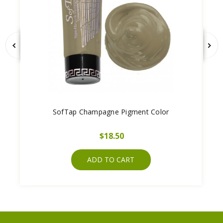
SofTap Champagne Pigment Color
$18.50
ADD TO CART