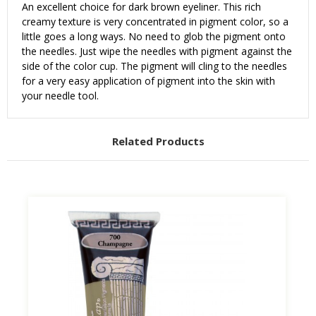
An excellent choice for dark brown eyeliner. This rich
creamy texture is very concentrated in pigment color, so a
little goes a long ways. No need to glob the pigment onto
the needles. Just wipe the needles with pigment against the
side of the color cup. The pigment will cling to the needles
for a very easy application of pigment into the skin with
your needle tool.
Related Products