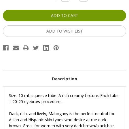
QUANTITY:
QUANTITY:
Stock:
ADD TO WISH LIST
Description
Size: 10 mL squeeze tube. A rich creamy texture. Each tube
= 20-25 eyebrow procedures.
Dark, rich, and lively, Mahogany is the perfect neutral for
Asian and Hispanic skin types who desire a true dark
brown.
Great for women with very dark brown/black hair.