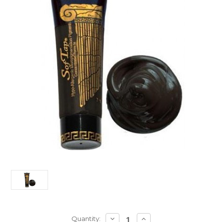
Current
DECREASE
INCREASE
Quantity: