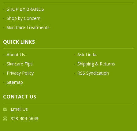
SHOP BY BRANDS
Shop by Concern
Skin Care Treatments
QUICK LINKS
About Us
Ask Linda
Skincare Tips
Shipping & Returns
Privacy Policy
RSS Syndication
Sitemap
CONTACT US
Email Us
323-404-5643