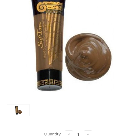
Current
DECREASE
INCREASE
Quantity: