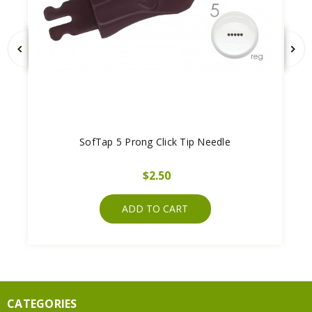
SofTap 5 Prong Click Tip Needle
$2.50
ADD TO CART
CATEGORIES