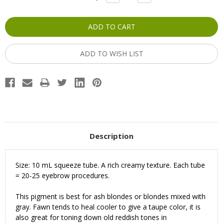
QUANTITY:
QUANTITY:
Stock:
ADD TO WISH LIST
Description
Size: 10 mL squeeze tube. A rich creamy texture. Each tube
= 20-25 eyebrow procedures.
This pigment is best for ash blondes or blondes mixed with
gray. Fawn tends to heal cooler to give a taupe color, it is
also great for toning down old reddish tones in