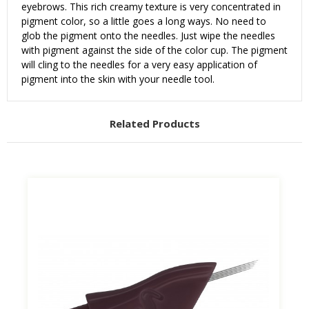
eyebrows. This rich creamy texture is very concentrated in
pigment color, so a little goes a long ways. No need to
glob the pigment onto the needles. Just wipe the needles
with pigment against the side of the color cup. The pigment
will cling to the needles for a very easy application of
pigment into the skin with your needle tool.
Related Products