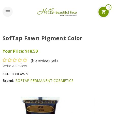
0
SofTap Fawn Pigment Color
Your Price:
$18.50
(No reviews yet)
Write a Review
SKU:
030FAWN
Brand:
SOFTAP PERMANENT COSMETICS