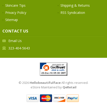
Skincare Tips
Shipping & Returns
Privacy Policy
RSS Syndication
Sitemap
CONTACT US
Email Us
323-404-5643
© 2026
Hellobeautifulface
All rights reserved.
eStore Maintained by
QeRetail