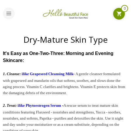
0
Dry-Mature Skin Type
It's Easy as One-Two-Three: Morning and Evening
Skincare:
1. Cleanse:
ilike Grapeseed Cleansing Milk
-
A gentle cleanser formulated
with g
rapeseed and mandarin oils that softens, soothes, and slows done the
aging process. Vitamin C clarifies and brightens. Vitamin E protects skin from
the damaging debris of the environment.
-
2. Treat:
ilike Phytoestrogen Serum
A rescue serum to treat mature skin
conditions featuring Flaxseed - nourishes and strengthens, Yucca - soothes,
nourishes, and softens, Paprika - purifies and detoxifies the skin. Use it night
and day under your moisturizer or as a cream substitute, depending on the
condition of your skin.