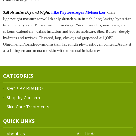
3.
Moisturize Day and Night:
ilike Phytoestrogen Moisturizer
-
This
lightweight moisturizer will deeply drench skin in rich, long-lasting hydration
to relieve dry skin. Packed with nourishing: Yucca - soothes, nourishes, and
softens, Calendula - calms irritation and boosts moisture, Shea Butter - deeply
hydrates and revives. Flaxseed, hop, clover, and grapeseed oil (OPC -
Oligomeric Proanthocyanidins), all have high phytoestrogen content. Apply it
as a lifting cream on mature skin with hormonal imbalances.
CATEGORIES
SHOP BY BRANDS
Shop by Concern
Skin Care Treatments
QUICK LINKS
About Us
Ask Linda