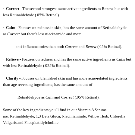
·
Correct
- The second strongest, same active ingredients as Renew, but with
less Retinaldehyde (.05% Retinal).
·
Calm
- Focuses on redness in skin; has the same amount of Retinaldehyde
as
Correct
but there's less niacinamide and more
anti-inflammatories than both
Correct
and
Renew
(.05% Retinal).
·
Relieve
- Focuses on redness and has the same active ingredients as
Calm
but
with less Retinaldehyde (.025% Retinal).
·
Clarify
- Focuses on blemished skin and has more acne-related ingredients
than age reversing ingredients; has the same amount of
Retnaldehyde as
Calm
and
Correct
(.05% Retinal).
Some of the key ingredients you'll find in our Vitamin A Serums
are: Retinaldehyde, 1,3 Beta Gluca, Niaciniaminde, Willow Herb, Chlorella
Vulgaris and Phosphatidylcholine.