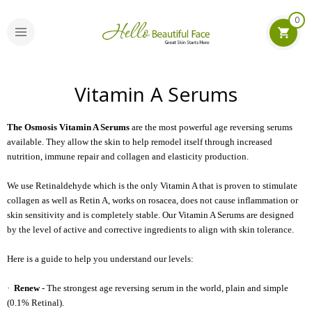
0
Vitamin A Serums
The Osmosis Vitamin A Serums
are the most powerful age reversing serums
available. They allow the skin to help remodel itself through increased
nutrition, immune repair and collagen and elasticity production.
We use Retinaldehyde which is the only Vitamin A that is proven to stimulate
collagen as well as Retin A, works on rosacea, does not cause inflammation or
skin sensitivity and is completely stable. Our Vitamin A Serums are designed
by the level of active and corrective ingredients to align with skin tolerance.
Here is a guide to help you understand our levels:
·
Renew
- The strongest age reversing serum in the world, plain and simple
(0.1% Retinal).