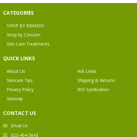
CATEGORIES
SHOP BY BRANDS
Shop by Concern
Skin Care Treatments
QUICK LINKS
About Us
Ask Linda
Skincare Tips
Shipping & Returns
Privacy Policy
RSS Syndication
Sitemap
CONTACT US
Email Us
323-404-5643