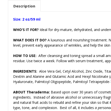
Description
Size: 2 oz/59 ml
WHO'S IT FOR?
Ideal for dry-mature, dehydrated, and undern
WHAT DOES IT DO?
A luxurious and nourishing treatment. N
level, prevent early appearance of wrinkles, and help the skin
HOW TO USE:
After cleansing and toning spread a small am
residue. Use twice a week. Follow with serum treatment, appr
INGREDIENTS:
Aloe Vera Gel, Cetyl Alcohol, Zinc Oxide, Ti
Dextrin and Alanine and Glutamic Acid and Hexyl Nicotinate
Hyaluronate, Palmitoyl Oligopeptide, Palmitoyl Tetrapeptide-7
ABOUT Theraderma:
Based upon over 30 years of cosmeti
ingredients. Instead of abrasive alcohol or unnecessary fragr
and natural fruit acids to rebuild and refine your skin so tha
type, tone, and complexion. Best of all, it includes
a personal