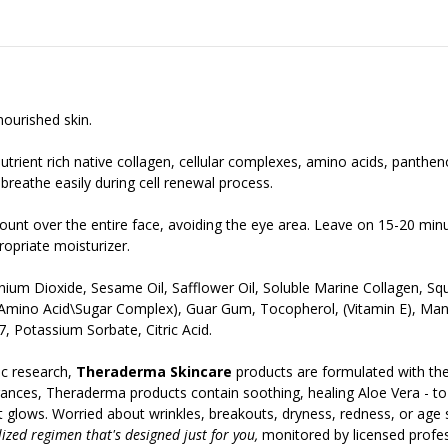
ourished skin.
utrient rich native collagen, cellular complexes, amino acids, panthe
 breathe easily during cell renewal process.
ount over the entire face, avoiding the eye area. Leave on 15-20 min
opriate moisturizer.
tanium Dioxide, Sesame Oil, Safflower Oil, Soluble Marine Collagen, 
 (Amino Acid\Sugar Complex), Guar Gum, Tocopherol, (Vitamin E), Ma
, Potassium Sorbate, Citric Acid.
c research,
Theraderma Skincare
products are formulated with the
ances, Theraderma products contain soothing, healing Aloe Vera - to gi
t it glows. Worried about wrinkles, breakouts, dryness, redness, or age
ized regimen that's designed just for you,
monitored by licensed profess