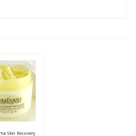
ma Skin Recovery