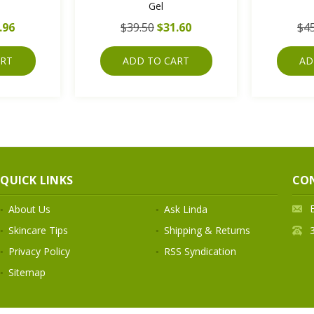
Gel
.96
$39.50
$31.60
$45
ART
ADD TO CART
AD
QUICK LINKS
CO
About Us
Ask Linda
Skincare Tips
Shipping & Returns
Privacy Policy
RSS Syndication
Sitemap