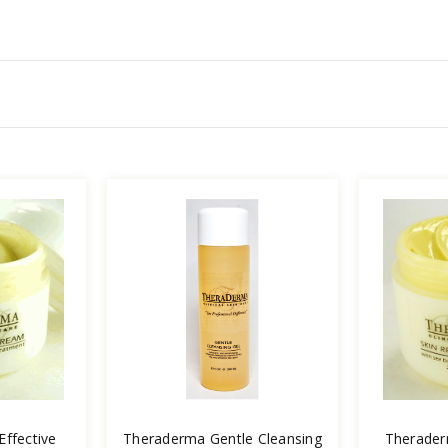
ffective
Theraderma Gentle Cleansing
Therader