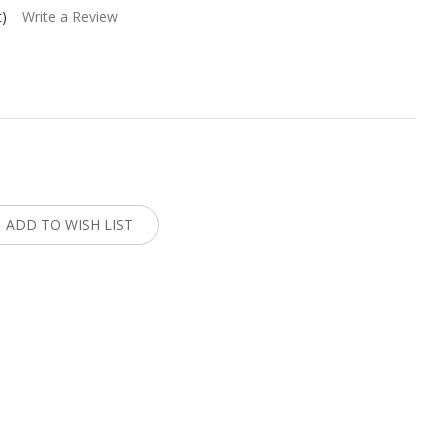
t)
Write a Review
:
ADD TO WISH LIST