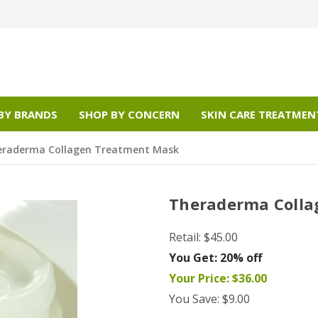
BY BRANDS
SHOP BY CONCERN
SKIN CARE TREATMEN
eraderma Collagen Treatment Mask
Theraderma Colla
Retail:
$45.00
You Get:
20% off
Your Price:
$36.00
You Save:
$9.00