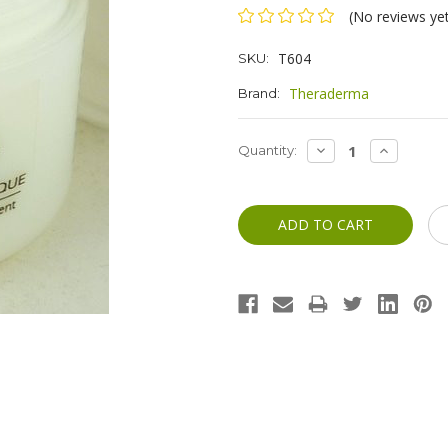
(No reviews ye
T604
SKU:
Theraderma
Brand:
Current
DECREASE
INCREASE
Quantity:
QUANTITY:
QUANTITY
Stock: