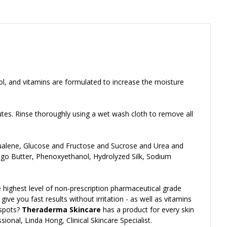
nol, and vitamins are formulated to increase the moisture
utes. Rinse thoroughly using a wet wash cloth to remove all
Squalene, Glucose and Fructose and Sucrose and Urea and
ngo Butter, Phenoxyethanol, Hydrolyzed Silk, Sodium
 highest level of non-prescription pharmaceutical grade
ve you fast results without irritation - as well as vitamins
 spots?
Theraderma Skincare
has a product for every skin
ional, Linda Hong, Clinical Skincare Specialist.