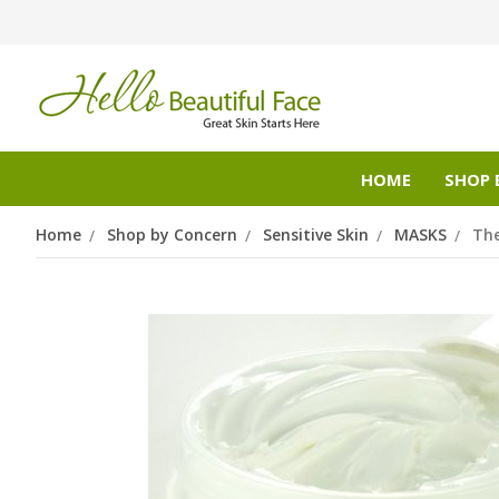
HOME
SHOP 
Home
Shop by Concern
Sensitive Skin
MASKS
Th