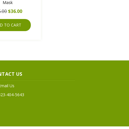
Mask
.00
$36.00
D TO CART
NTACT US
Email Us
323-404-5643