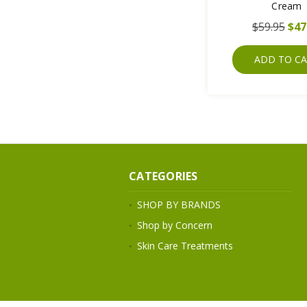
Cream
$59.95
$47
ADD TO C
CATEGORIES
SHOP BY BRANDS
Shop by Concern
Skin Care Treatments