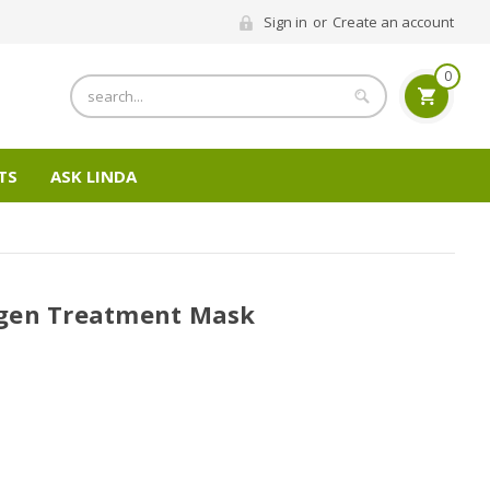
Sign in
or
Create an account
0
Search
TS
ASK LINDA
gen Treatment Mask