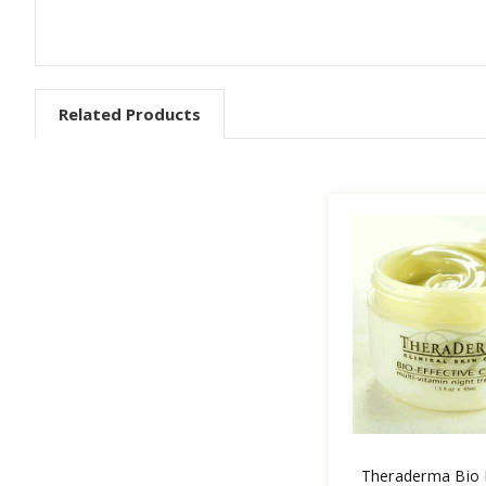
Related Products
Theraderma Bio E