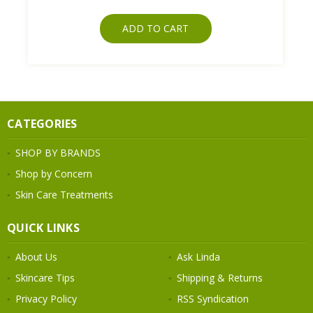
ADD TO CART
CATEGORIES
SHOP BY BRANDS
Shop by Concern
Skin Care Treatments
QUICK LINKS
About Us
Ask Linda
Skincare Tips
Shipping & Returns
Privacy Policy
RSS Syndication