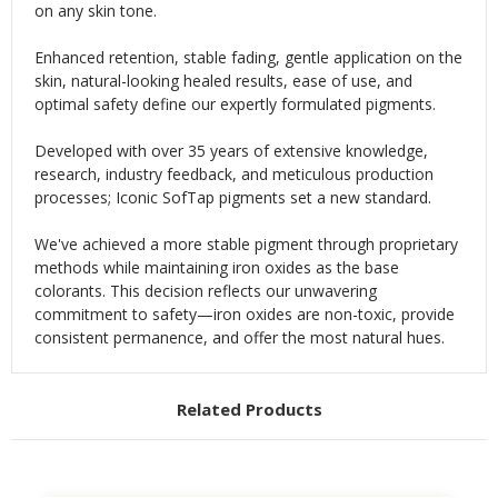
on any skin tone.
Enhanced retention, stable fading, gentle application on the
skin, natural-looking healed results, ease of use, and
optimal safety define our expertly formulated pigments.
Developed with over 35 years of extensive knowledge,
research, industry feedback, and meticulous production
processes; Iconic SofTap pigments set a new standard.
We've achieved a more stable pigment through proprietary
methods while maintaining iron oxides as the base
colorants. This decision reflects our unwavering
commitment to safety—iron oxides are non-toxic, provide
consistent permanence, and offer the most natural hues.
Related Products