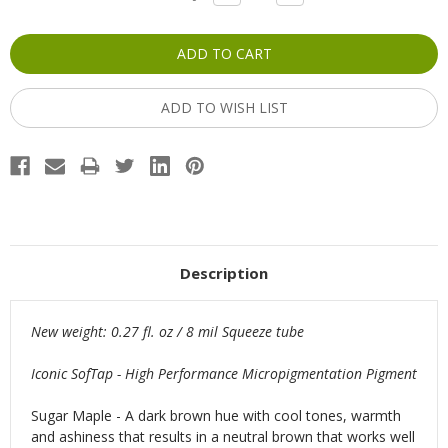
QUANTITY:
QUANTITY:
Stock:
ADD TO WISH LIST
Description
New weight: 0.27 fl. oz / 8 mil Squeeze tube
Iconic SofTap - High Performance Micropigmentation Pigment
Sugar Maple - A dark brown hue with cool tones, warmth
and ashiness that results in a neutral brown that works well