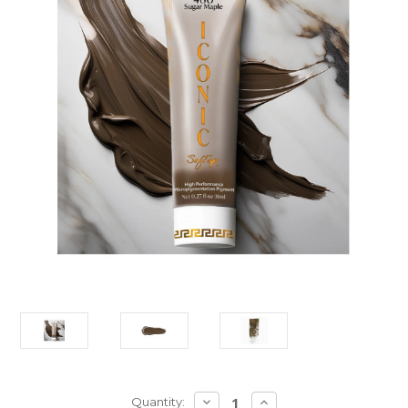
Current
DECREASE
INCREASE
Quantity: