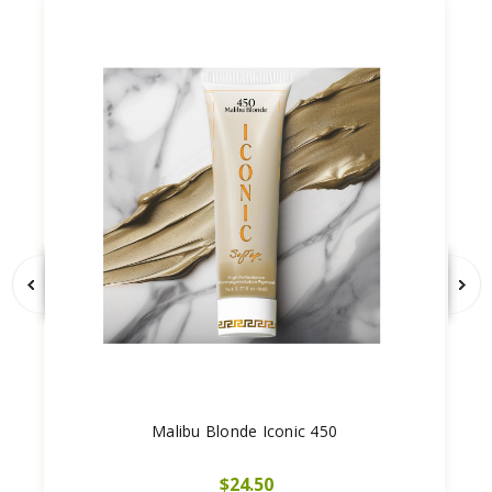
Malibu Blonde Iconic 450
$24.50