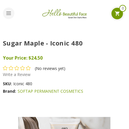
0
Sugar Maple - Iconic 480
Your Price:
$24.50
(No reviews yet)
Write a Review
SKU:
Iconic 480
Brand:
SOFTAP PERMANENT COSMETICS