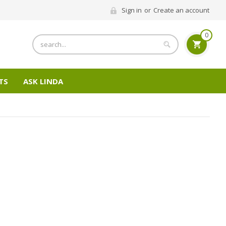
Sign in
or
Create an account
0
Search
TS
ASK LINDA