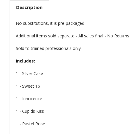
Description
No substitutions, it is pre-packaged
Additional items sold separate - All sales final - No Returns
Sold to trained professionals only.
Includes:
1 - Silver Case
1 - Sweet 16
1 - Innocence
1 - Cupids Kiss
1 - Pastel Rose