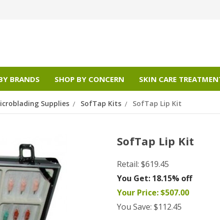
BY BRANDS
SHOP BY CONCERN
SKIN CARE TREATMEN
croblading Supplies
SofTap Kits
SofTap Lip Kit
SofTap Lip Kit
Retail:
$619.45
You Get:
18.15% off
Your Price:
$507.00
You Save:
$112.45