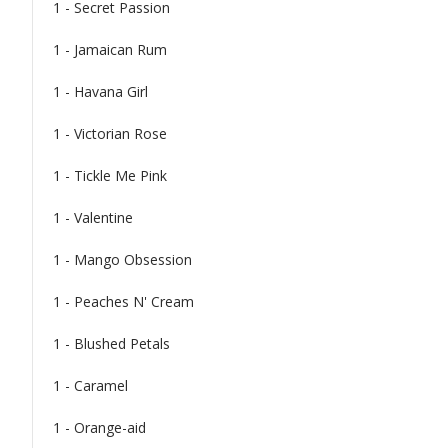
1 - Secret Passion
1 - Jamaican Rum
1 - Havana Girl
1 - Victorian Rose
1 - Tickle Me Pink
1 - Valentine
1 - Mango Obsession
1 - Peaches N' Cream
1 - Blushed Petals
1 - Caramel
1 - Orange-aid