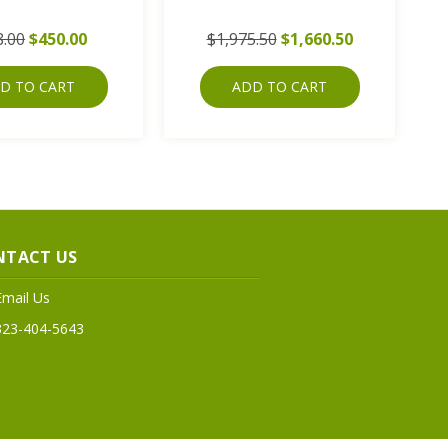
8.00
$450.00
$1,975.50
$1,660.50
D TO CART
ADD TO CART
NTACT US
Email Us
323-404-5643