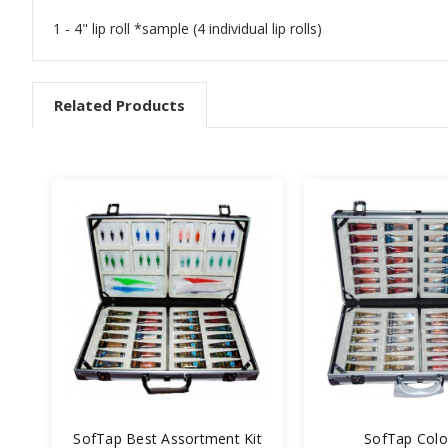
1 - 4" lip roll *sample (4 individual lip rolls)
Related Products
SofTap Best Assortment Kit
SofTap Color