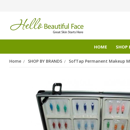
HOME
SHOP 
Home
SHOP BY BRANDS
SofTap Permanent Makeup Mi