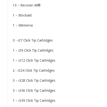
13 – Recover-All®
1 – Blockaid
1 – Minnerva
3 - ct7 Click Tip Cartridges
1 – ct9 Click Tip Cartridges
1 – ct12 Click Tip Cartridges
2 - ct24 Click Tip Cartridges
3 – ct28 Click Tip Cartridges
3 – ct36 Click Tip Cartridges
1 – ct39 Click Tip Cartridges