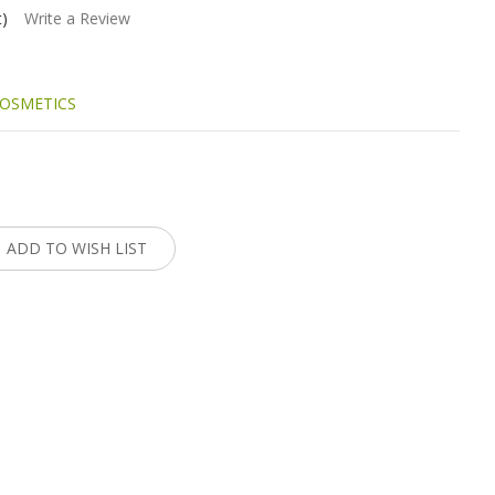
t)
Write a Review
OSMETICS
:
ADD TO WISH LIST