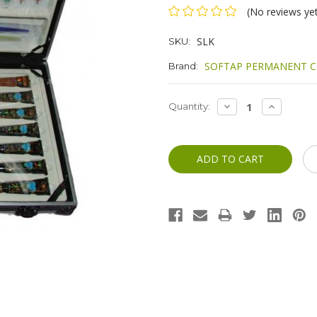
(No reviews ye
SLK
SKU:
SOFTAP PERMANENT C
Brand:
Current
DECREASE
INCREASE
Quantity:
QUANTITY:
QUANTITY
Stock: