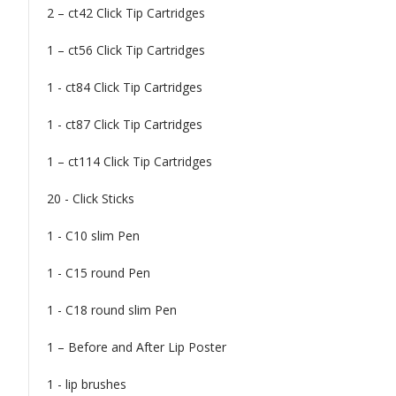
2 – ct42 Click Tip Cartridges
1 – ct56 Click Tip Cartridges
1 - ct84 Click Tip Cartridges
1 - ct87 Click Tip Cartridges
1 – ct114 Click Tip Cartridges
20 - Click Sticks
1 - C10 slim Pen
1 - C15 round Pen
1 - C18 round slim Pen
1 – Before and After Lip Poster
1 - lip brushes