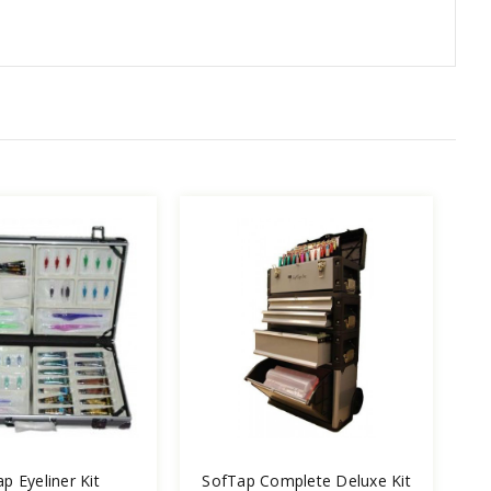
p Eyeliner Kit
SofTap Complete Deluxe Kit