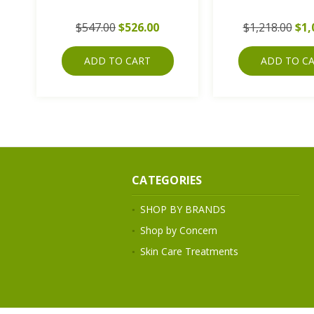
$547.00
$526.00
$1,218.00
$1,
ADD TO CART
ADD TO C
CATEGORIES
SHOP BY BRANDS
Shop by Concern
Skin Care Treatments