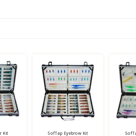
 Kit
SofTap Eyebrow Kit
SofTa