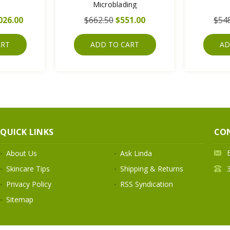
Microblading
026.00
$662.50
$551.00
$54
ART
ADD TO CART
AD
QUICK LINKS
CO
About Us
Ask Linda
Skincare Tips
Shipping & Returns
Privacy Policy
RSS Syndication
Sitemap