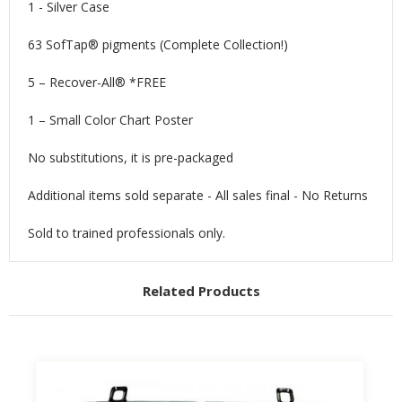
1 - Silver Case
63 SofTap® pigments (Complete Collection!)
5 – Recover-All® *FREE
1 – Small Color Chart Poster
No substitutions, it is pre-packaged
Additional items sold separate - All sales final - No Returns
Sold to trained professionals only.
Related Products