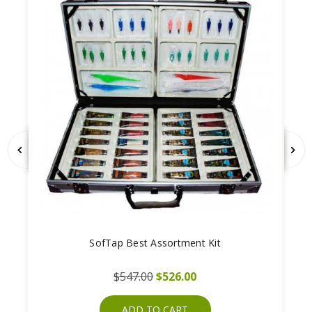
SofTap Best Assortment Kit
$547.00
$526.00
ADD TO CART