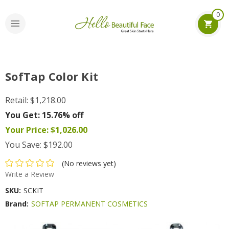
0
SofTap Color Kit
Retail:
$1,218.00
You Get:
15.76% off
Your Price:
$1,026.00
You Save:
$192.00
(No reviews yet)
Write a Review
SKU:
SCKIT
Brand:
SOFTAP PERMANENT COSMETICS