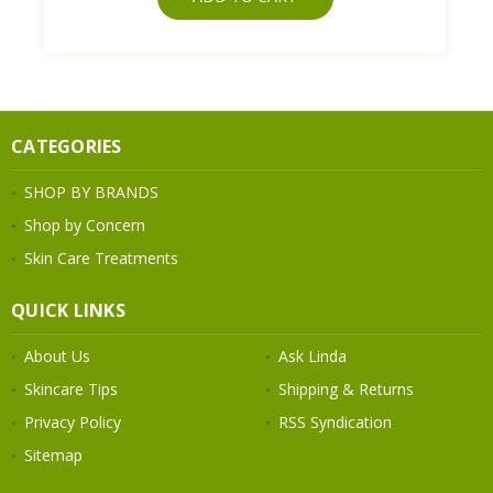
CATEGORIES
SHOP BY BRANDS
Shop by Concern
Skin Care Treatments
QUICK LINKS
About Us
Ask Linda
Skincare Tips
Shipping & Returns
Privacy Policy
RSS Syndication
Sitemap