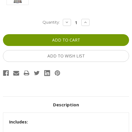
Current
DECREASE
INCREASE
Quantity:
QUANTITY:
QUANTITY:
Stock:
ADD TO WISH LIST
Description
Includes: