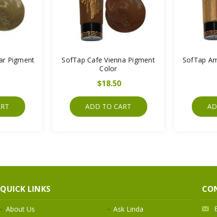
ar Pigment
SofTap Cafe Vienna Pigment
SofTap Am
Color
$18.50
ART
ADD TO CART
AD
QUICK LINKS
CO
About Us
Ask Linda