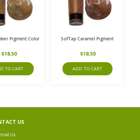
ber Pigment Color
SofTap Caramel Pigment
$18.50
$18.50
D TO CART
ADD TO CART
NTACT US
Email Us