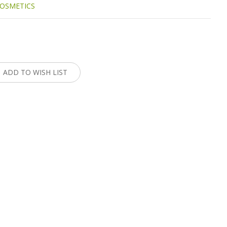
OSMETICS
:
ADD TO WISH LIST