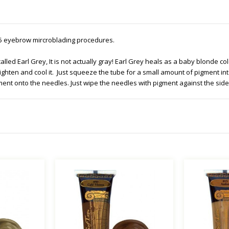
-25 eyebrow mircroblading procedures.
s called Earl Grey, It is not actually gray! Earl Grey heals as a baby blonde 
ighten and cool it. Just squeeze the tube for a small amount of pigment int
ment onto the needles. Just wipe the needles with pigment against the side o