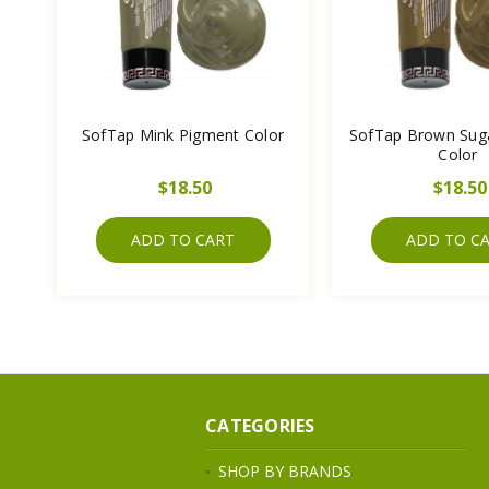
SofTap Mink Pigment Color
SofTap Brown Sug
Color
$18.50
$18.50
ADD TO CART
ADD TO C
CATEGORIES
SHOP BY BRANDS