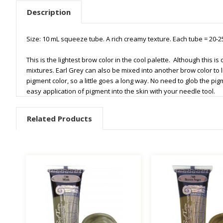
Description
Size: 10 mL squeeze tube. A rich creamy texture. Each tube = 20
This is the lightest brow color in the cool palette. Although this i
mixtures. Earl Grey can also be mixed into another brow color to l
pigment color, so a little goes a long way. No need to glob the pig
easy application of pigment into the skin with your needle tool.
Related Products