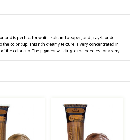
color and is perfect for white, salt and pepper, and gray/blonde
o the color cup. This rich creamy texture is very concentrated in
f the color cup. The pigment will cling to the needles for a very