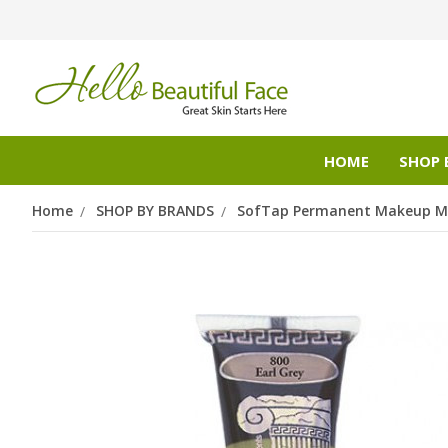
HOME
SHOP 
Home
SHOP BY BRANDS
SofTap Permanent Makeup Mi