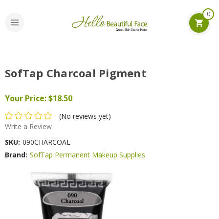
0
SofTap Charcoal Pigment
Your Price:
$18.50
(No reviews yet)
Write a Review
SKU:
090CHARCOAL
Brand:
SofTap Permanent Makeup Supplies