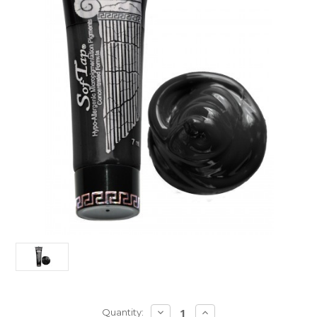
Current
DECREASE
INCREASE
Quantity: