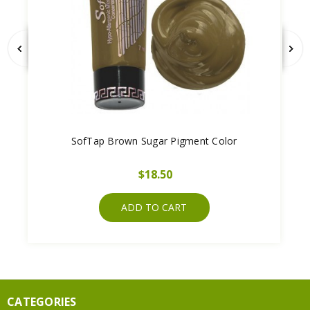
SofTap Brown Sugar Pigment Color
$18.50
ADD TO CART
CATEGORIES