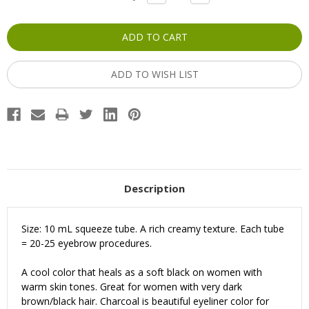
QUANTITY:
QUANTITY:
Stock:
ADD TO WISH LIST
Description
Size: 10 mL squeeze tube. A rich creamy texture. Each tube
= 20-25 eyebrow procedures.
A cool color that heals as a soft black on women with
warm skin tones.
Great for women with very dark
brown/black hair.
Charcoal is beautiful eyeliner color for