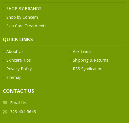
SHOP BY BRANDS
Shop by Concern
Skin Care Treatments
QUICK LINKS
About Us
Ask Linda
Skincare Tips
Shipping & Returns
Privacy Policy
RSS Syndication
Sitemap
CONTACT US
Email Us
323-404-5643