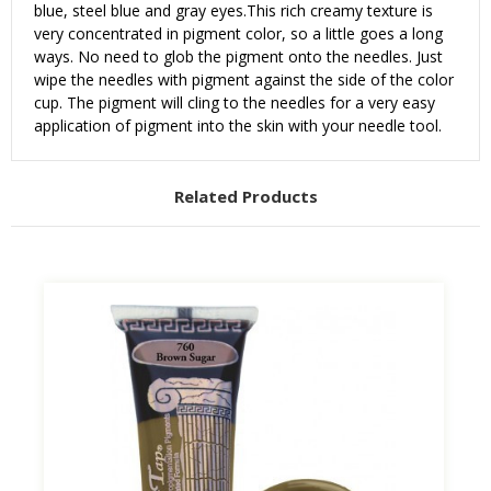
blue, steel blue and gray eyes.
This rich creamy texture is
very concentrated in pigment color, so a little goes a long
ways. No need to glob the pigment onto the needles. Just
wipe the needles with pigment against the side of the color
cup. The pigment will cling to the needles for a very easy
application of pigment into the skin with your needle tool.
Related Products