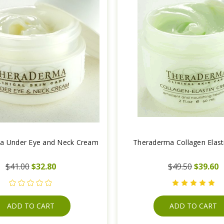
a Under Eye and Neck Cream
Theraderma Collagen Elas
$41.00
$32.80
$49.50
$39.60
ADD TO CART
ADD TO CART