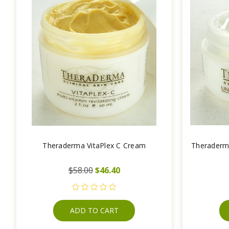
Theraderma VitaPlex C Cream
Theraderm
$58.00
$46.40
ADD TO CART