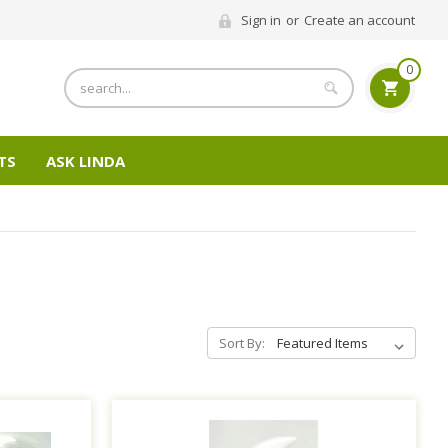
Sign in
or
Create an account
0
Search
TS
ASK LINDA
Sort By: