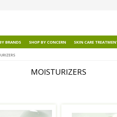
BY BRANDS
SHOP BY CONCERN
SKIN CARE TREATMEN
URIZERS
MOISTURIZERS