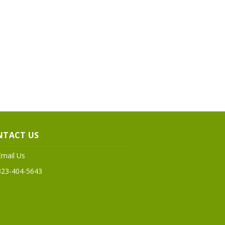
NTACT US
Email Us
323-404-5643