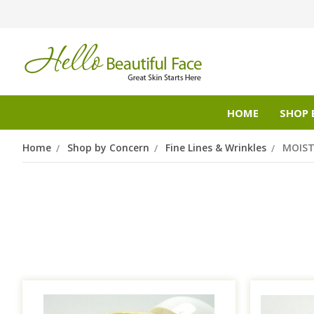
HOME
SHOP 
Home
Shop by Concern
Fine Lines & Wrinkles
MOIST