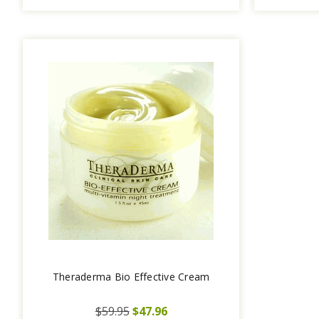
Theraderma Bio Effective Cream
$59.95
$47.96