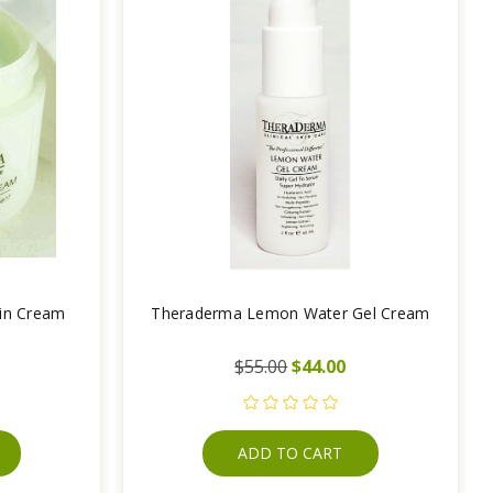
tin Cream
Theraderma Lemon Water Gel Cream
$55.00
$44.00
ADD TO CART