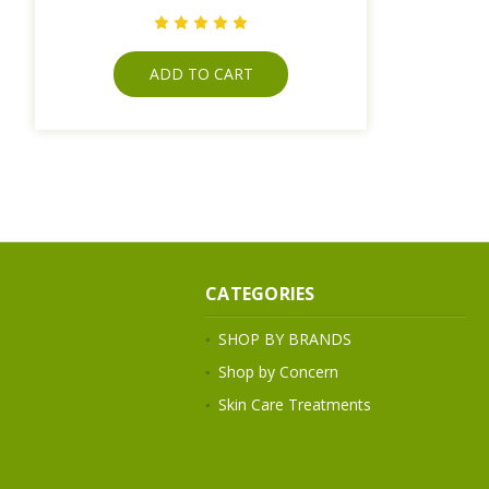
ADD TO CART
CATEGORIES
SHOP BY BRANDS
Shop by Concern
Skin Care Treatments