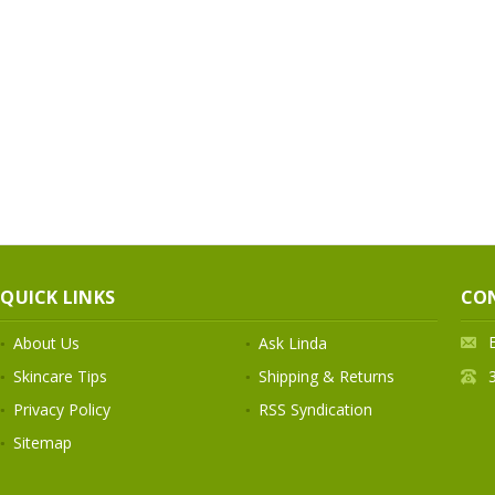
QUICK LINKS
CO
About Us
Ask Linda
Skincare Tips
Shipping & Returns
Privacy Policy
RSS Syndication
Sitemap