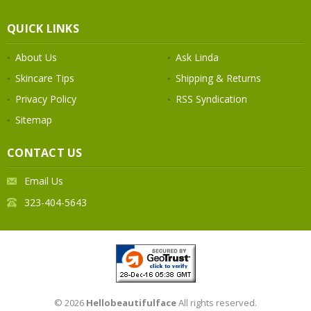
QUICK LINKS
About Us
Ask Linda
Skincare Tips
Shipping & Returns
Privacy Policy
RSS Syndication
Sitemap
CONTACT US
Email Us
323-404-5643
© 2026
Hellobeautifulface
All rights reserved.