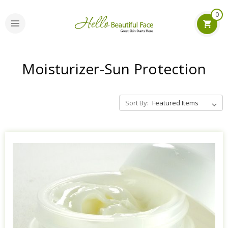
0
Moisturizer-Sun Protection
Sort By: