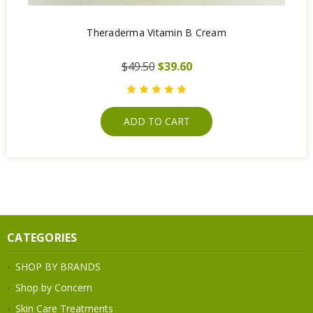
Theraderma Vitamin B Cream
$49.50
$39.60
ADD TO CART
CATEGORIES
SHOP BY BRANDS
Shop by Concern
Skin Care Treatments