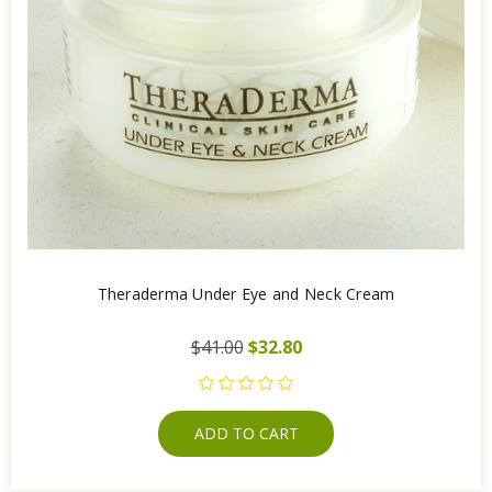
Theraderma Under Eye and Neck Cream
$41.00
$32.80
ADD TO CART