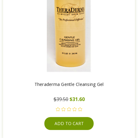
Theraderma Gentle Cleansing Gel
$39.50
$31.60
ADD TO CART