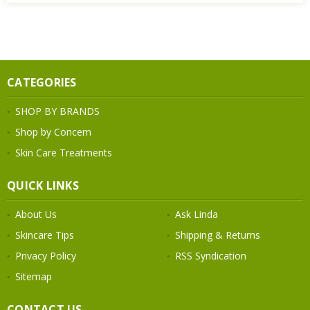
CATEGORIES
SHOP BY BRANDS
Shop by Concern
Skin Care Treatments
QUICK LINKS
About Us
Ask Linda
Skincare Tips
Shipping & Returns
Privacy Policy
RSS Syndication
Sitemap
CONTACT US