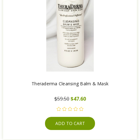
Theraderma Cleansing Balm & Mask
$59.50
$47.60
ADD TO CART