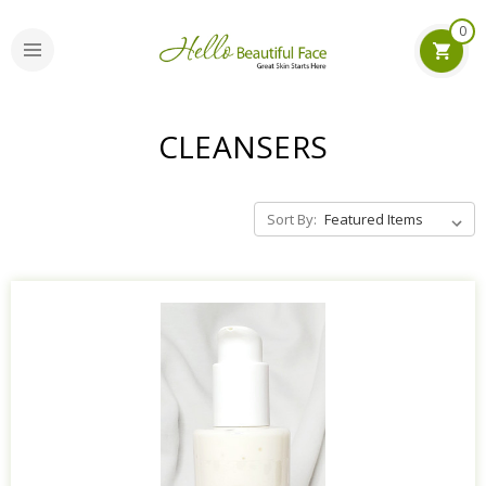
0
CLEANSERS
Sort By: