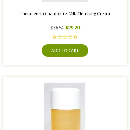
Theraderma Chamomile Milk Cleansing Cream
$36.50
$29.20
ADD TO CART