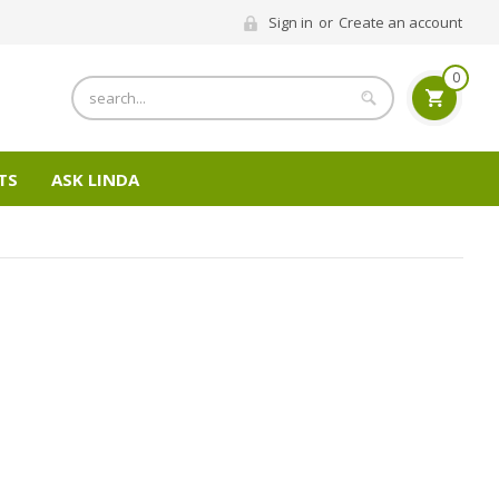
Sign in
or
Create an account
0
Search
TS
ASK LINDA