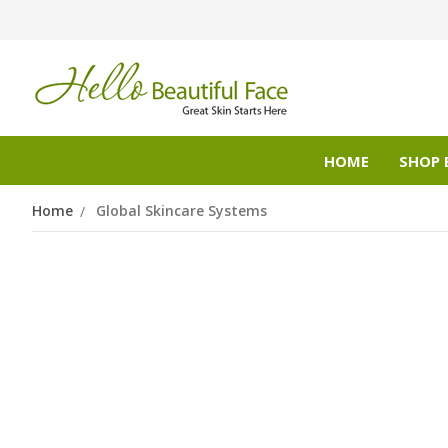
HOME
SHOP 
Home
Global Skincare Systems