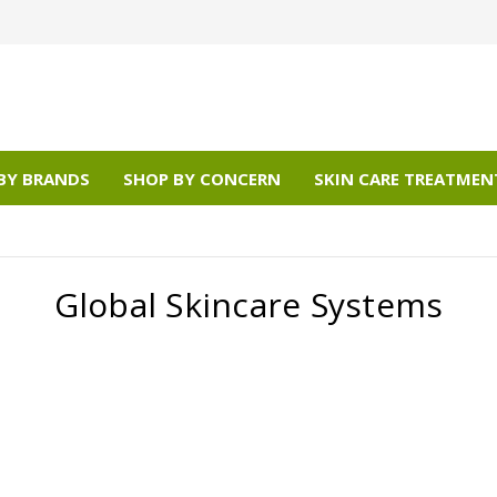
BY BRANDS
SHOP BY CONCERN
SKIN CARE TREATMEN
Global Skincare Systems