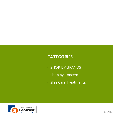
CATEGORIES
SHOP BY BRANDS
Shop by Concern
Skin Care Treatments
© 202