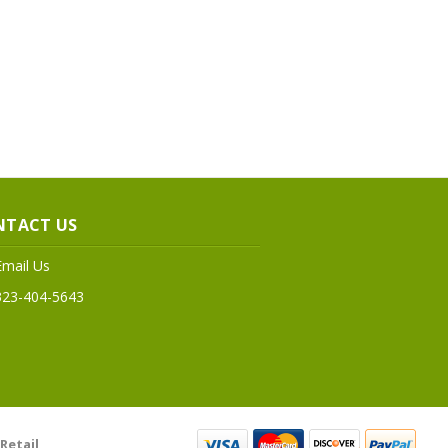
NTACT US
Email Us
323-404-5643
Retail