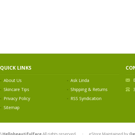
QUICK LINKS
CO
About Us
Ask Linda
Skincare Tips
Shipping & Returns
Privacy Policy
RSS Syndication
Sitemap
6
Hellobeautifulface
All rights reserved.
•
eStore Maintained by
Qe