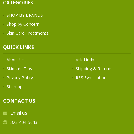
CATEGORIES
SHOP BY BRANDS
Shop by Concern
Skin Care Treatments
QUICK LINKS
About Us
Ask Linda
Skincare Tips
Shipping & Returns
Privacy Policy
RSS Syndication
Sitemap
CONTACT US
Email Us
323-404-5643