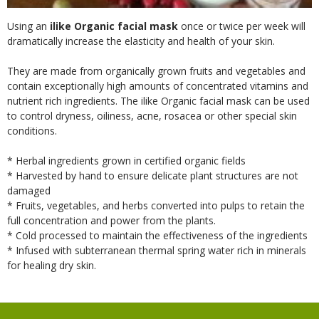
Using an
ilike Organic facial mask
once or twice per week will
dramatically increase the elasticity and health of your skin.
They are made from organically grown fruits and vegetables and
contain exceptionally high amounts of concentrated vitamins and
nutrient rich ingredients. The ilike Organic facial mask can be used
to control dryness, oiliness, acne, rosacea or other special skin
conditions.
* Herbal ingredients grown in certified organic fields
* Harvested by hand to ensure delicate plant structures are not
damaged
* Fruits, vegetables, and herbs converted into pulps to retain the
full concentration and power from the plants.
* Cold processed to maintain the effectiveness of the ingredients
* Infused with subterranean thermal spring water rich in minerals
for healing dry skin.