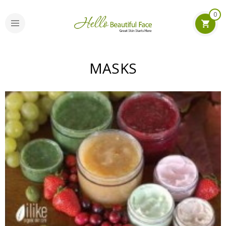
0
MASKS