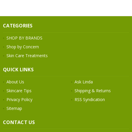
CATEGORIES
SHOP BY BRANDS
Shop by Concern
Skin Care Treatments
QUICK LINKS
About Us
Ask Linda
Skincare Tips
Shipping & Returns
Privacy Policy
RSS Syndication
Sitemap
CONTACT US