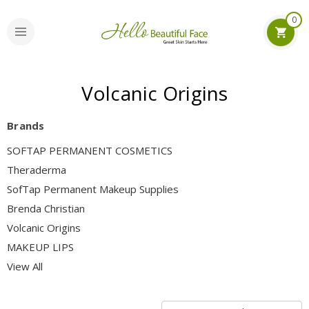
0
Volcanic Origins
Brands
SOFTAP PERMANENT COSMETICS
Theraderma
SofTap Permanent Makeup Supplies
Brenda Christian
Volcanic Origins
MAKEUP LIPS
View All