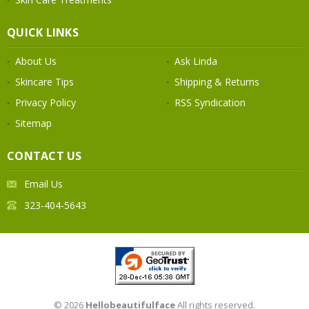
QUICK LINKS
About Us
Ask Linda
Skincare Tips
Shipping & Returns
Privacy Policy
RSS Syndication
Sitemap
CONTACT US
Email Us
323-404-5643
© 2026
Hellobeautifulface
All rights reserved.