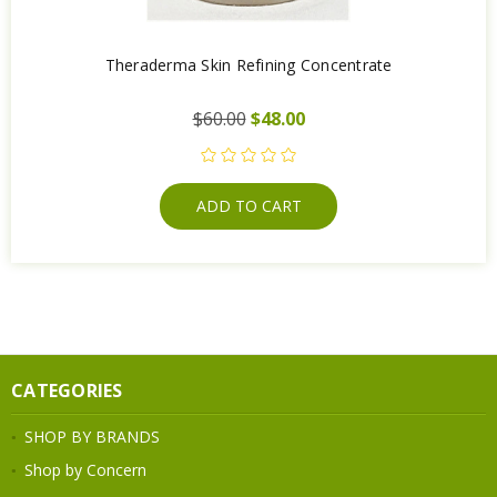
Theraderma Skin Refining Concentrate
$60.00
$48.00
ADD TO CART
CATEGORIES
SHOP BY BRANDS
Shop by Concern