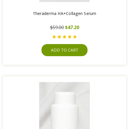
Theraderma HA+Collagen Serum
$59.00
$47.20
ADD TO CART