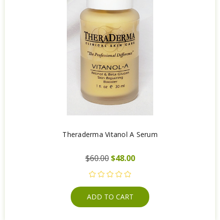
Theraderma Vitanol A Serum
$60.00
$48.00
ADD TO CART