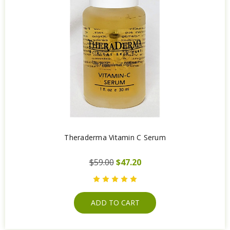
Theraderma Vitamin C Serum
$59.00
$47.20
ADD TO CART