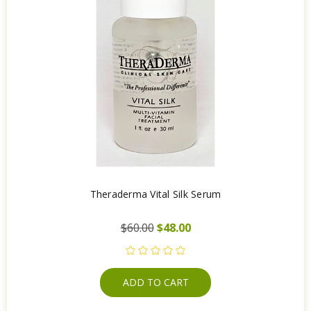
Theraderma Vital Silk Serum
$60.00
$48.00
ADD TO CART