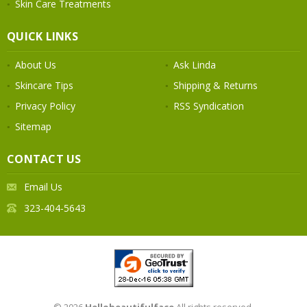
Skin Care Treatments
QUICK LINKS
About Us
Ask Linda
Skincare Tips
Shipping & Returns
Privacy Policy
RSS Syndication
Sitemap
CONTACT US
Email Us
323-404-5643