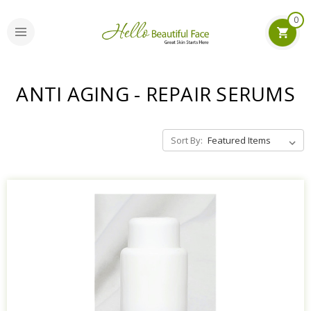
0
ANTI AGING - REPAIR SERUMS
Sort By: