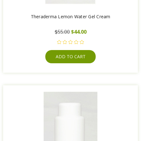
Theraderma Lemon Water Gel Cream
$55.00
$44.00
ADD TO CART