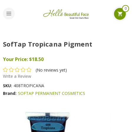
0
SofTap Tropicana Pigment
Your Price:
$18.50
(No reviews yet)
Write a Review
SKU:
408TROPICANA
Brand:
SOFTAP PERMANENT COSMETICS