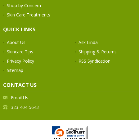
Shop by Concern
Skin Care Treatments
QUICK LINKS
About Us
Ask Linda
Skincare Tips
Shipping & Returns
Privacy Policy
RSS Syndication
Sitemap
CONTACT US
Email Us
323-404-5643