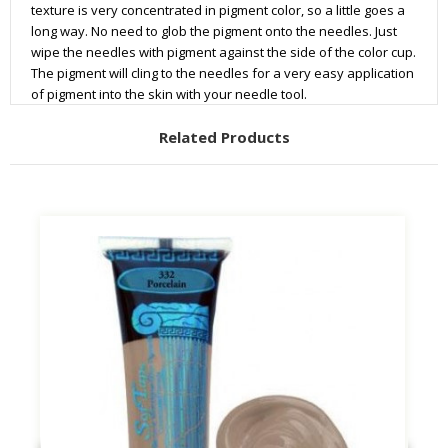
texture is very concentrated in pigment color, so a little goes a
long way. No need to glob the pigment onto the needles. Just
wipe the needles with pigment against the side of the color cup.
The pigment will cling to the needles for a very easy application
of pigment into the skin with your needle tool.
Related Products