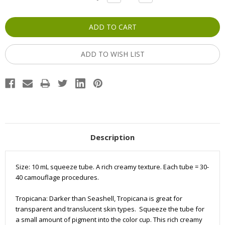
QUANTITY:
QUANTITY:
Stock:
ADD TO WISH LIST
Description
Size: 10 mL squeeze tube. A rich creamy texture. Each tube =
30-
40
camouflage
procedures.
Tropicana: Darker than Seashell, Tropicana is great for
transparent and translucent skin types. Squeeze the tube for
a small amount of pigment into the color cup. This rich creamy