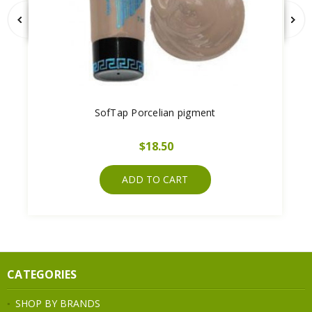
SofTap Porcelian pigment
$18.50
ADD TO CART
CATEGORIES
SHOP BY BRANDS