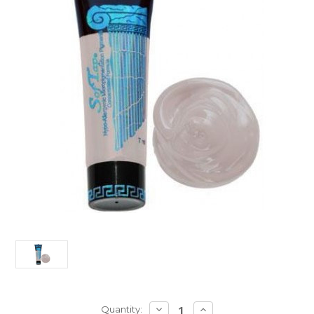
Current
DECREASE
INCREASE
Quantity: