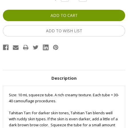
QUANTITY:
QUANTITY:
Stock:
ADD TO WISH LIST
Description
Size: 10 mL squeeze tube. A rich creamy texture. Each tube =
30-
40
camouflage
procedures.
Tahitian Tan: For darker skin tones, Tahitian Tan blends well
with ruddy skin types. If the skin is even darker, add a little of a
dark brown brow color. Squeeze the tube for a small amount