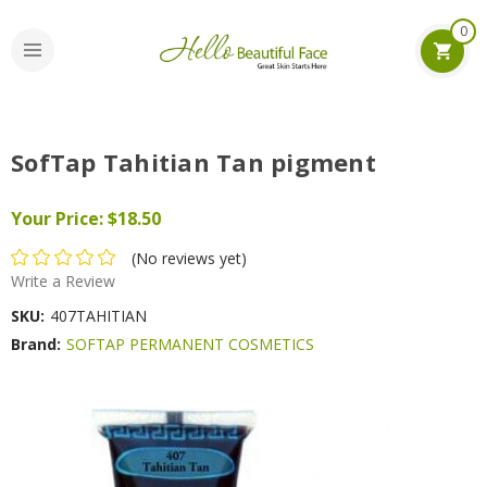
0
SofTap Tahitian Tan pigment
Your Price:
$18.50
(No reviews yet)
Write a Review
SKU:
407TAHITIAN
Brand:
SOFTAP PERMANENT COSMETICS