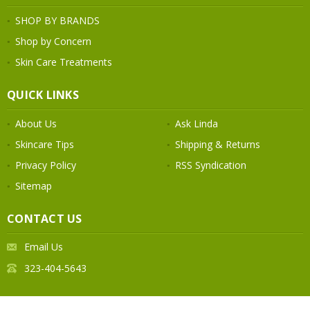
SHOP BY BRANDS
Shop by Concern
Skin Care Treatments
QUICK LINKS
About Us
Ask Linda
Skincare Tips
Shipping & Returns
Privacy Policy
RSS Syndication
Sitemap
CONTACT US
Email Us
323-404-5643