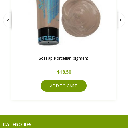
SofTap Porcelian pigment
$18.50
ADD TO CART
CATEGORIES