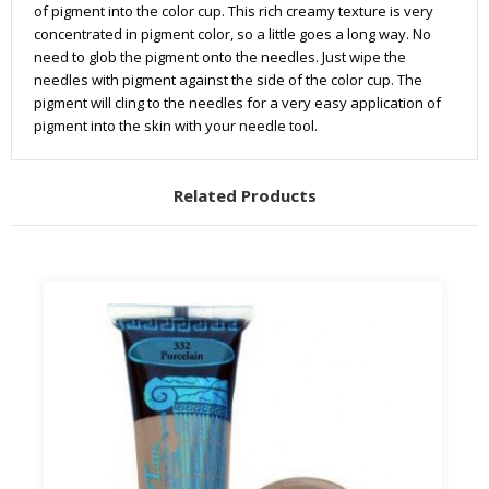
of pigment into the color cup. This rich creamy texture is very
concentrated in pigment color, so a little goes a long way. No
need to glob the pigment onto the needles. Just wipe the
needles with pigment against the side of the color cup. The
pigment will cling to the needles for a very easy application of
pigment into the skin with your needle tool.
Related Products