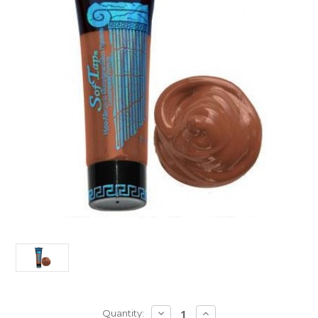
Current
DECREASE
INCREASE
Quantity: