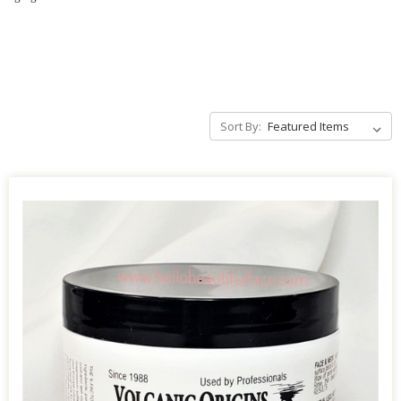
Sort By: