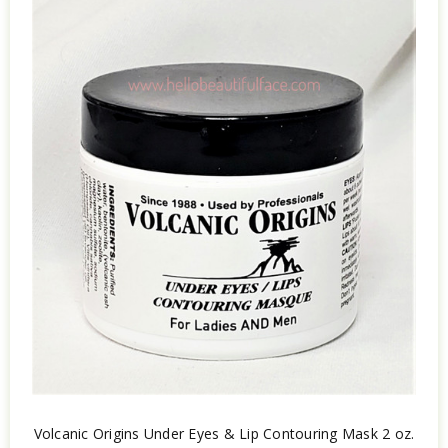
Volcanic Origins Under Eyes & Lip Contouring Mask 2 oz.