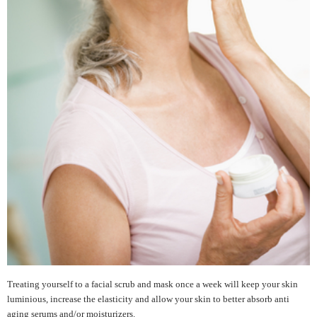
Treating yourself to a facial scrub and mask once a week will keep your skin
luminious, increase the elasticity and allow your skin to better absorb anti
aging serums and/or moisturizers.