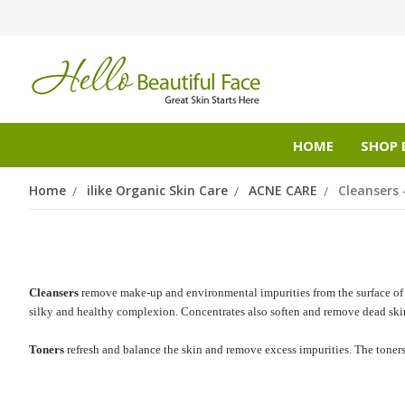
HOME
SHOP 
Home
ilike Organic Skin Care
ACNE CARE
Cleansers 
Cleansers
remove make-up and environmental impurities from the surface of
silky and healthy complexion. Concentrates also soften and remove dead skin c
Toners
refresh and balance the skin and remove excess impurities. The toner