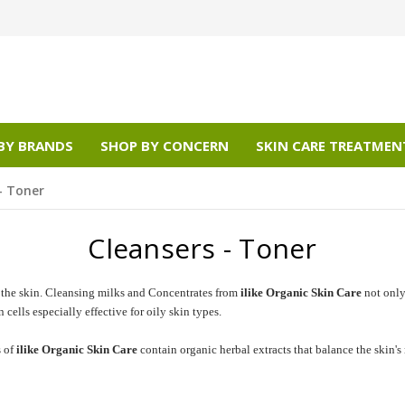
BY BRANDS
SHOP BY CONCERN
SKIN CARE TREATMEN
- Toner
Cleansers - Toner
 the skin. Cleansing milks and Concentrates from
ilike Organic Skin Care
not only 
ells especially effective for oily skin types.
s of
ilike Organic Skin Care
contain organic herbal extracts that balance the skin's