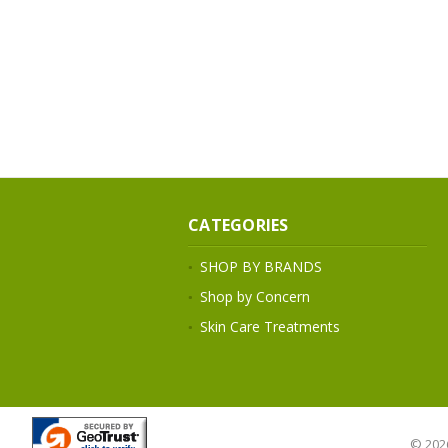
CATEGORIES
SHOP BY BRANDS
Shop by Concern
Skin Care Treatments
© 202