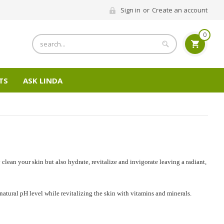
Sign in
or
Create an account
0
Search
TS
ASK LINDA
clean your skin but also hydrate, revitalize and invigorate leaving a radiant,
 natural pH level while revitalizing the skin with vitamins and minerals.