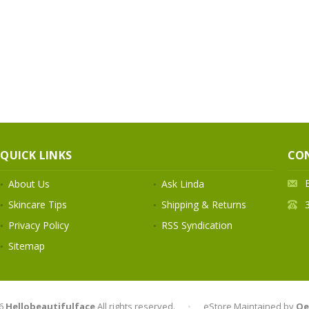
QUICK LINKS
CO
About Us
Ask Linda
Skincare Tips
Shipping & Returns
Privacy Policy
RSS Syndication
Sitemap
6
Hellobeautifulface
All rights reserved.
•
eStore Maintained by
Qe