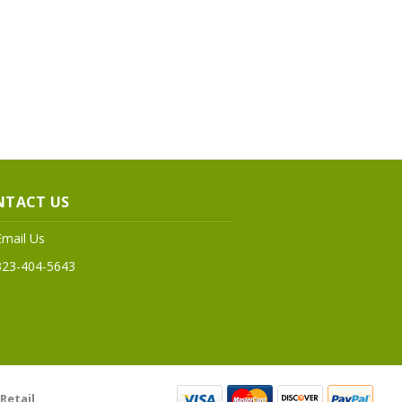
NTACT US
Email Us
323-404-5643
Retail