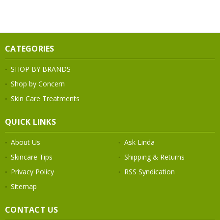
CATEGORIES
SHOP BY BRANDS
Shop by Concern
Skin Care Treatments
QUICK LINKS
About Us
Ask Linda
Skincare Tips
Shipping & Returns
Privacy Policy
RSS Syndication
Sitemap
CONTACT US