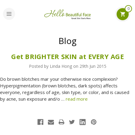
0
Blog
Get BRIGHTER SKIN at EVERY AGE
Posted by Linda Hong on 29th Jun 2015
Do brown blotches mar your otherwise nice complexion?
Hyperpigmentation (brown blotches, dark spots) affects
everyone, regardless of age, skin type, or color, and is caused
by acne, sun exposure and/o …
read more