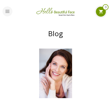
0
Blog