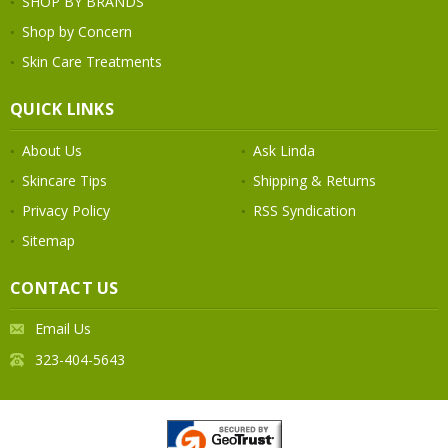
SHOP BY BRANDS
Shop by Concern
Skin Care Treatments
QUICK LINKS
About Us
Ask Linda
Skincare Tips
Shipping & Returns
Privacy Policy
RSS Syndication
Sitemap
CONTACT US
Email Us
323-404-5643