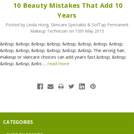
​ 10 Beauty Mistakes That Add 10
Years
Posted by Linda Hong, Skincare Specialist & SofTap Permanent
Makeup Technician on 15th May 2015
&nbsp; &nbsp; &nbsp; &nbsp; &nbsp; &nbsp; &nbsp; &nbsp;
&nbsp; &nbsp; &nbsp; &nbsp; &nbsp; &nbsp; The wrong hair,
makeup or skincare choices can add years fast.&nbsp; &nbsp;
&nbsp; &nbsp; &nbs …
read more
CATEGORIES