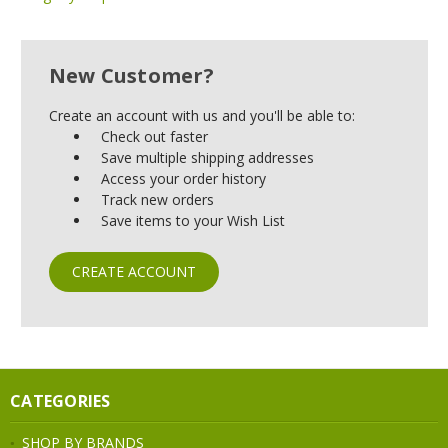
New Customer?
Create an account with us and you'll be able to:
Check out faster
Save multiple shipping addresses
Access your order history
Track new orders
Save items to your Wish List
CREATE ACCOUNT
CATEGORIES
SHOP BY BRANDS