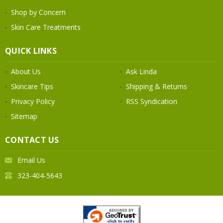
Shop by Concern
Skin Care Treatments
QUICK LINKS
About Us
Ask Linda
Skincare Tips
Shipping & Returns
Privacy Policy
RSS Syndication
Sitemap
CONTACT US
Email Us
323-404-5643