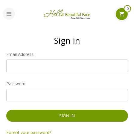
0
Sign in
Email Address:
Password:
Forgot your password?